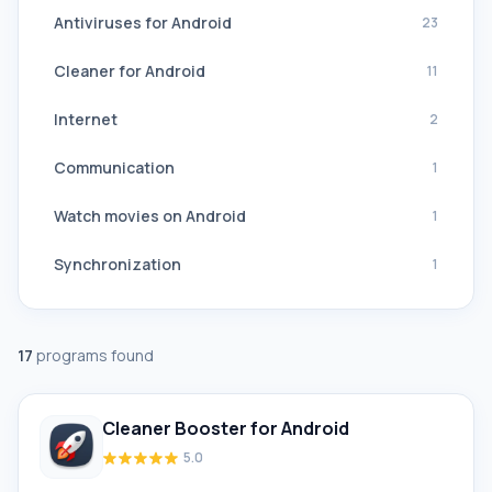
Antiviruses for Android
23
Cleaner for Android
11
Internet
2
Communication
1
Watch movies on Android
1
Synchronization
1
17
programs found
Cleaner Booster for Android
5.0