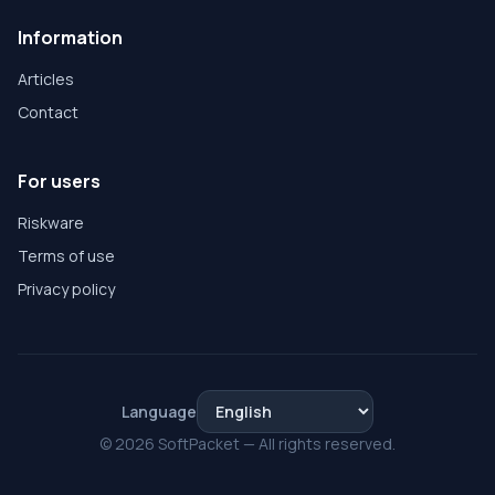
Information
Articles
Contact
For users
Riskware
Terms of use
Privacy policy
Language
© 2026 SoftPacket — All rights reserved.