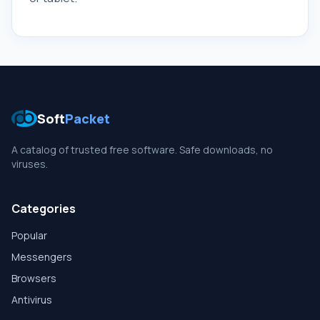
Soft
Packet
A catalog of trusted free software. Safe downloads, no
viruses.
Categories
Popular
Messengers
Browsers
Antivirus