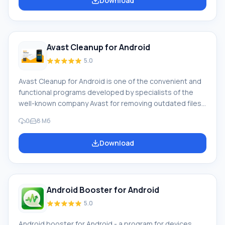
Download
do? CCleaner allows you to free up space on your
phone by removing outdated or unnecessary programs
and files (logs, cache, text messages, call log, and
other «junk»). User
Avast Cleanup for Android
5.0
Avast Cleanup for Android is one of the convenient and
functional programs developed by specialists of the
well-known company Avast for removing outdated files
and those that are no longer used, cache memory
0
8 Мб
contents and image thumbnails in order to free up
space in the device's memory. Program features Having
Download
decided to download Avast Cleanup on Android, the
user can count on such features of this program: Help in
the process of tuning his device to the maximum
performance level in progress
Android Booster for Android
5.0
Android booster for Android - a program for devices