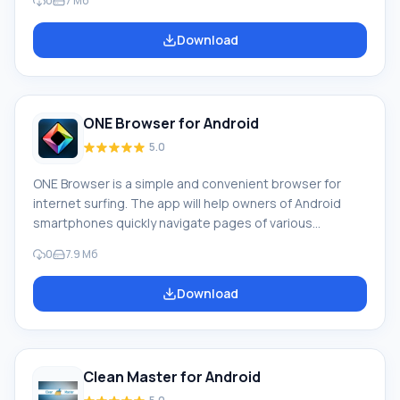
0
7 Мб
longer needed but remained after uninstalling programs
Closing applications that were previously launched,
Download
disabling background processes and providing
protection against possible viruses Availability of a
mobile data speed test and an intelligent cleaning
system Functioning
ONE Browser for Android
5.0
ONE Browser is a simple and convenient browser for
internet surfing. The app will help owners of Android
smartphones quickly navigate pages of various
websites, as well as save traffic. Features of ONE
0
7.9 Мб
Browser: ONE Browser easily handles even "heavy"
websites built on HTML5 and other modern platforms.
Download
You can download ONE Browser for Android on this
page, and we will review its features. Advantages of
ONE Browser: support for modern technologies; traffic
compression; in
Clean Master for Android