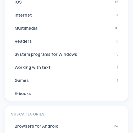
iOS
15
Internet
11
Multimedia
10
Readers
8
System programs for Windows
5
Working with text
1
Games
1
E-books
Navigation, GPS
SUBCATEGORIES
Software Suites
Browsers for Android
24
All translators