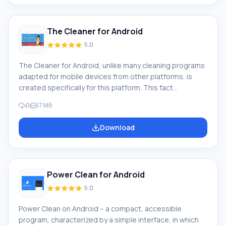
program or game is active on your device,
The Cleaner for Android
5.0
The Cleaner for Android, unlike many cleaning programs
adapted for mobile devices from other platforms, is
created specifically for this platform. This fact
determines the ease of working with it and the tasks
0
17 Мб
performed by this program. Brief description: The
Cleaner is designed to clean the phone's RAM, which
Download
means - to increase the performance and speed of the
entire device. It will allow you to more fully enjoy games
installed on Android, work programs that n
Power Clean for Android
5.0
Power Clean on Android – a compact, accessible
program, characterized by a simple interface, in which