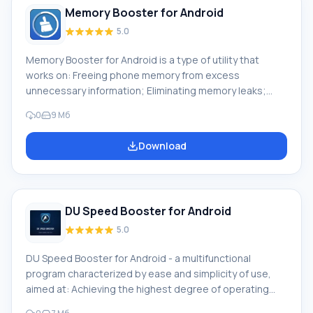
Memory Booster for Android
5.0
Memory Booster for Android is a type of utility that
works on: Freeing phone memory from excess
unnecessary information; Eliminating memory leaks;
Memory deformation; Achieving speed and
0
9 Мб
responsiveness in device operation; Ease of use of the
program. Downloading Memory Booster on Android
Download
means using a program that will become an
indispensable assistant for fast startup and operation
of the phone, working in the background and removing
from RAM to the memory card programs that are not
DU Speed Booster for Android
currently in use. P
5.0
DU Speed Booster for Android - a multifunctional
program characterized by ease and simplicity of use,
aimed at: Achieving the highest degree of operating
system cleaning Speed of removing files that are no