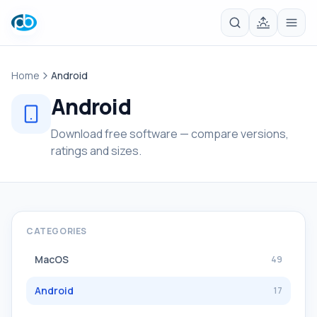
Home
Android
Android
Download free software — compare versions,
ratings and sizes.
CATEGORIES
MacOS
49
Android
17