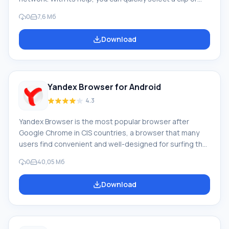
movie from more than 70 thousand titles. The Zona
0
7,6 Мб
program itself is a torrent tracker, which implies pre-
downloading of the image, but thanks to the unique
Download
idea of the developers, you can start watching within
one minute after starting the video download. Features
With a Wi-Fi network, you can watch your favorite
movies, TV series online and be
Yandex Browser for Android
4.3
Yandex Browser is the most popular browser after
Google Chrome in CIS countries, a browser that many
users find convenient and well-designed for surfing the
web on their mobile platforms running Android. Yandex
0
40,05 Мб
Browser features a turbo page loading function,
allowing you to quickly load pages and various content
Download
when the Internet connection is slow. If you download
Yandex Browser for your mobile device running Android,
you will be able to evaluate its functionality.