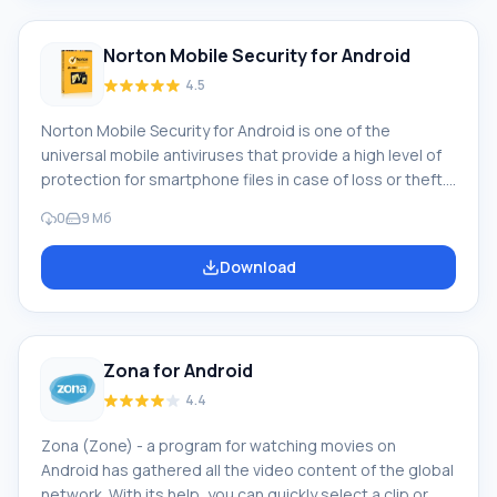
first of all you need to find out what features possess
Norton Mobile Security for Android
4.5
Norton Mobile Security for Android is one of the
universal mobile antiviruses that provide a high level of
protection for smartphone files in case of loss or theft.
The main task of the antivirus is to protect the device
0
9 Мб
from viruses and malicious software. In addition, the
application's functions allow the smartphone owner to
Download
filter incoming calls, thereby avoiding conversations
with unwanted callers. Main application features
Download Norton Mobile Security on Android
Zona for Android
4.4
Zona (Zone) - a program for watching movies on
Android has gathered all the video content of the global
network. With its help, you can quickly select a clip or