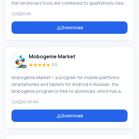
the necessary tools are combined to qualitatively clean
and speed up the smartphone. Downloading Power
0
9 Мб
Clean for Android will not be difficult if you carefully
study the provided information about this program.
Download
Ease of working with the program. A feature of the
program is the provision of such data in the form of a
diagram for clarity and quick orientation on: Deleting
unnecessary files
Mobogenie Market
5.0
Mobogenie Market – a program for mobile platforms:
smartphones and tablets for Android in Russian, the
Mobogenie program is free to download, which has a
fairly rich functionality, the program replaces the
0
10,88 Мб
standard and familiar Google Play Market. With
Mobogenie Market, you can download free programs,
Download
games and read, leave your reviews. Also in the market,
wallpapers and ringtones are available for download. All
content is well structured and divided by categories,
with the help of this full