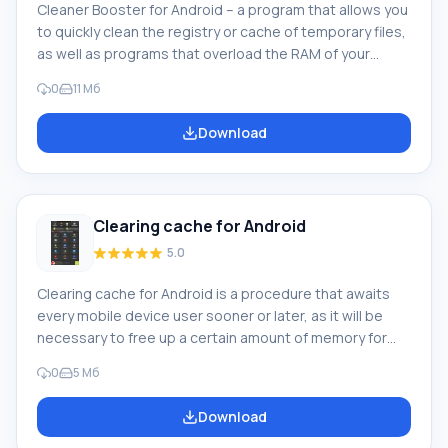
Cleaner Booster for Android – a program that allows you
to quickly clean the registry or cache of temporary files,
as well as programs that overload the RAM of your
mobile device. Program description. By deciding to
0
11 Мб
download Cleaner Booster on Android, you will be able
to use a standard set of features typical of most similar
Download
applications. However, this inconspicuous compact
program is capable of much: It will easily tidy up your
phone, clean and speed up
Clearing cache for Android
5.0
Clearing cache for Android is a procedure that awaits
every mobile device user sooner or later, as it will be
necessary to free up a certain amount of memory for
further use. Why do you need to clear the mobile device
0
5 Мб
cache? Such cleaning may also be needed to correct
incorrect operation of installed programs or games,
Download
which happens quite often. Cache is characterized by
automatic loading during the time when a particular