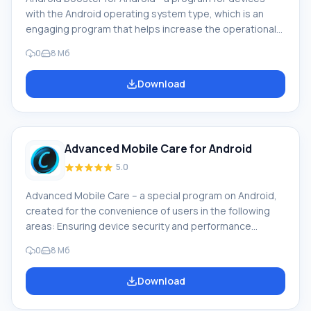
with the Android operating system type, which is an
engaging program that helps increase the operational
speed of the smartphone through the cache memory
0
8 Мб
cleaning procedure. Download Android Booster on
Android means allowing yourself access to use: Simple
Download
and convenient interface Beautiful cleaning widget
Possibility of independent accelerator creation
Advantages of the operating system cleaning program
After that, t
Advanced Mobile Care for Android
5.0
Advanced Mobile Care – a special program on Android,
created for the convenience of users in the following
areas: Ensuring device security and performance
Protection of the device from virus attacks through the
0
8 Мб
work of a powerful antivirus program One-click scanning
of all necessary files Ability to clean memory, cache and
Download
delete unnecessary files Program description If you
decide to download Advanced Mobile Care on Android,