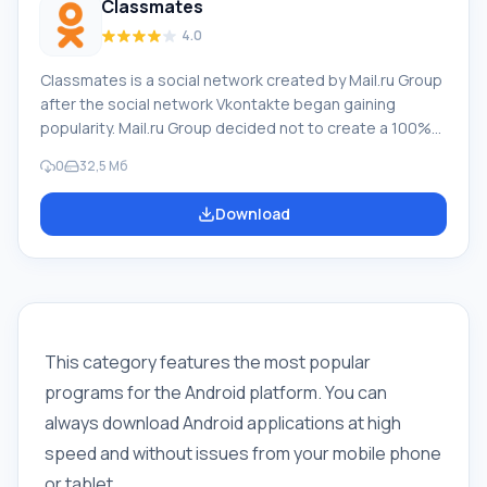
Classmates
4.0
Classmates is a social network created by Mail.ru Group
after the social network Vkontakte began gaining
popularity. Mail.ru Group decided not to create a 100%
duplicate, as such projects are doomed to failure, but
0
32,5 Мб
saw the potential of VK - that it is more aimed at a
younger audience, and Classmates became the start of
Download
a social network for adults. But just like the younger
generation, the older generation also uses mobile
platforms, including tablets, sy
This category features the most popular
programs for the Android platform. You can
always download Android applications at high
speed and without issues from your mobile phone
or tablet.