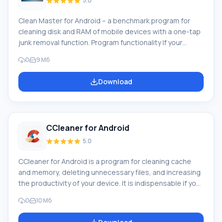
5.0
Clean Master for Android – a benchmark program for
cleaning disk and RAM of mobile devices with a one-tap
junk removal function. Program functionality If your
phone lags or you suspect a large amount of junk files
0
9 Мб
on it, we recommend downloading Clean Master on
Android, as this program will rid your smartphone of junk
Download
files in literally two clicks. The program will clear cache,
history of various programs, will remove residual files
and duplicates of any documents, and will also find
traces of funct
CCleaner for Android
5.0
CCleaner for Android is a program for cleaning cache
and memory, deleting unnecessary files, and increasing
the productivity of your device. It is indispensable if you
want to improve the performance of your smartphone
0
10 Мб
or tablet. You can download CCleaner for Android from
the official Google Play store. What «can» the program