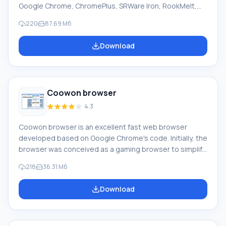
Google Chrome, ChromePlus, SRWare Iron, RookMelt,
and others. Currently, it is one of the most powerful,
220
87.69 Мб
fast, and secure browsers. Chromium is protected
against phishing sites and malicious software. It
Download
independently blocks sites that may harm your PC. The
built-in 'Incognito' mode allows you to be anonymous
online. In this case, the browser does not send data to
servers.
Coowon browser
4.3
Coowon browser is an excellent fast web browser
developed based on Google Chrome's code. Initially, the
browser was conceived as a gaming browser to simplify
work for gamers. Since the application includes all
218
36.31 Мб
options for regular everyday browsing, it can be used
not only for gaming tasks. Feature of Coowon browser:
Download
The browser helps automate many gaming processes,
save and replay mouse clicks, and provides full