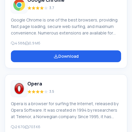
Google Chrome
3.7
Google Chrome is one of the best browsers, providing
fast page loading, secure web surfing, and maximum
convenience. Numerous extensions are available for
Google Chrome, which can significantly expand its
4 588
0,9 Мб
capabilities according to the user's preferences. To
download the latest version of Google Chrome in
Download
Russian for your computer, scroll down the page and
you will see the "Download Google Chrome for free"
button. The current version is suitable for almost all
versions of the OS: Win
Opera
3.5
Opera is a browser for surfing the Internet, released by
Opera Software. It was created in 1994 by researchers
at Telenor, a Norwegian company. Since 1995, it has
been a product of Opera Software, a company formed
2 670
703 Кб
by the browser's authors. The combined market share