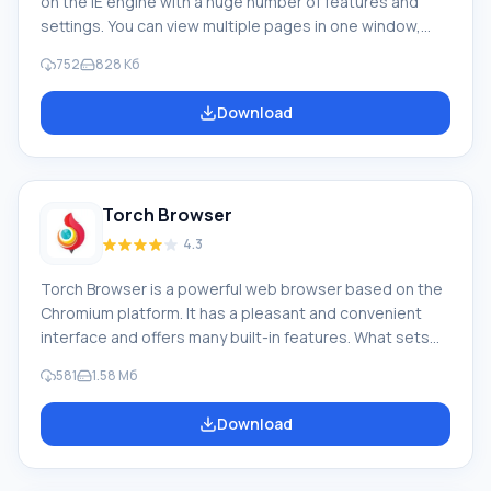
on the IE engine with a huge number of features and
settings. You can view multiple pages in one window,
each with its own tab. Feature of NetCaptor: The
752
828 Кб
browser keeps a list of recently viewed pages, so you
don't have to worry about accidentally closing one. The
Download
built-in blocker protects you from pop-ups and
unwanted ads, and also allows you to enable or disable
image display. The browser has extended
Torch Browser
4.3
Torch Browser is a powerful web browser based on the
Chromium platform. It has a pleasant and convenient
interface and offers many built-in features. What sets
this browser apart from similar products is that it
581
1.58 Мб
already includes additional tools that you won't need to
download. Features of Torch Browser: First, a torrent
Download
client that allows you to download the data you need at
maximum speed. Second, a video grabber that lets you
download videos from the website where you just