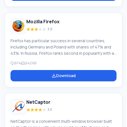
adjustment. The sidebar allows you to save links
without adding them to bookmarks. Features
Mozilla Firefox
3.0
Firefox has particular success in several countries,
including Germany and Poland with shares of 47% and
43%. In Russia, Firefox ranks second in popularity with a
share of 22.41% as of 05.2013. This web browser is
974
242 Кб
renowned not only for its extensibility and flexibility. It is
considered one of the safest and most comfortable to
Download
use. If you look into it, these indicators are key for
modern users. The software solution called "fire fox" for
browsing websites on the Internet is a powerful
product with constantly expanding
NetCaptor
3.5
NetCaptor is a convenient multi-window browser built