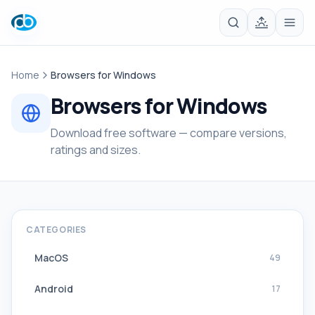
Home
Browsers for Windows
Browsers for Windows
Download free software — compare versions,
ratings and sizes.
CATEGORIES
MacOS
49
Android
17