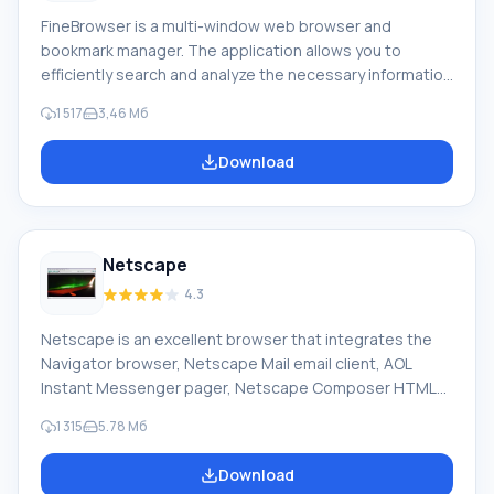
FineBrowser is a multi-window web browser and
bookmark manager. The application allows you to
efficiently search and analyze the necessary information
on the network, making your Internet travels as
1 517
3,46 Мб
convenient as possible. You can display multiple pages
simultaneously in one window, as well as erase traces of
Download
your online activity. You can open any links in a selected
fragment on a page with a single mouse click. Feature of
FineBrowser: Thanks to the built-in bookmark manager,
you can save in the archive
Netscape
4.3
Netscape is an excellent browser that integrates the
Navigator browser, Netscape Mail email client, AOL
Instant Messenger pager, Netscape Composer HTML
editor, Netscape Address Book, and Netscape Help and
1 315
5.78 Мб
Support Center. It has a simple, easily customizable
interface that allows convenient work on the network.
Download
Incorrectly typed addresses can be corrected with URL