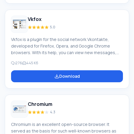
Netscape, and Opera simultaneously or select
bookmark systems for one browser. Mouse gestures,
Customization of menu bar, toolbars, keyboard
Vkfox
shortcuts
5.0
Vkfox is a plugin for the social network Vkontakte,
developed for Firefox, Opera, and Google Chrome
browsers. With its help, you can view new messages,
wall posts, friend request notifications, comments,
276
445 Кб
group messages, community or event invitations,
opinions, send messages to the wall, private
Download
messages, leave your comments, etc., without visiting
the vkontakte.ru website. Feature of Vkfox: It has the
ability to track friends' online and offline status. Using
the application,
Chromium
4.3
Chromium is an excellent open-source browser. It
served as the basis for such well-known browsers as