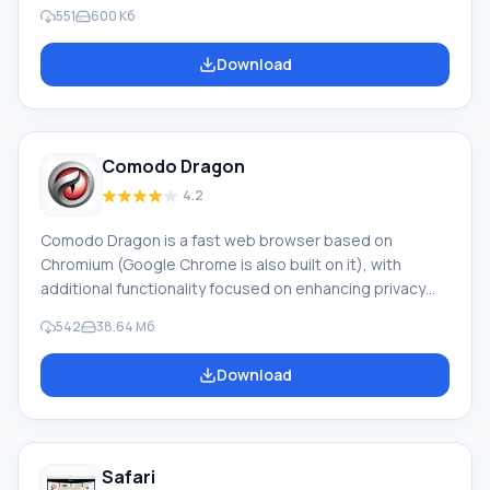
Russian company "New Generation" and intended for
551
600 Кб
parents and educators. The Internet contains a huge
amount of information arrays that can have both
Download
positive and negative effects on the formation of
children's personalities. The Internet uniquely reflects
the world around us, rich in treasures, and, alas, is not
devoid of ugliness and ugliness. Adults always see
Comodo Dragon
4.2
Comodo Dragon is a fast web browser based on
Chromium (Google Chrome is also built on it), with
additional functionality focused on enhancing privacy
and security. Unlike other browsers, Comodo Dragon
542
38.64 Mб
does not track user actions and verifies the authenticity
of SSL certificates and websites. Main features:
Download
Accelerated access to websites. Enhanced protection
of confidential information. Ability to use Comodo DNS
servers. Includes a site inspector.
Safari