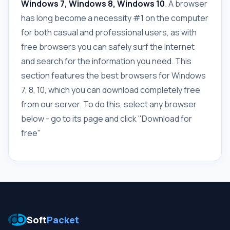
Windows 7, Windows 8, Windows 10
. A browser
has long become a necessity #1 on the computer
for both casual and professional users, as with
free browsers you can safely surf the Internet
and search for the information you need. This
section features the best browsers for Windows
7, 8, 10, which you can download completely free
from our server. To do this, select any browser
below - go to its page and click "Download for
free"
Soft
Packet