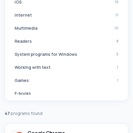
iOS
15
Internet
11
Multimedia
10
Readers
8
System programs for Windows
5
Working with text
1
Games
1
E-books
Navigation, GPS
47
programs found
Software Suites
All translators