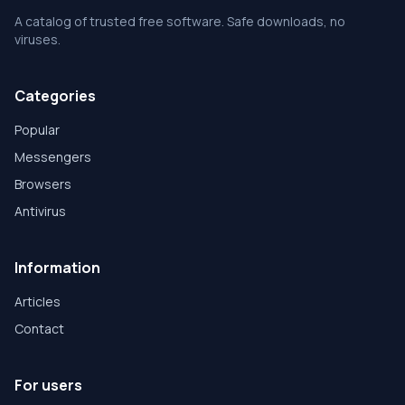
A catalog of trusted free software. Safe downloads, no
viruses.
Categories
Popular
Messengers
Browsers
Antivirus
Information
Articles
Contact
For users