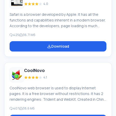
4.0
Safari is a browser developed by Apple. It has all the
functions and capabilities inherent in a modern browser.
According to the developers, page loading is much
faster than in other browsers (2 times faster than
425
36.71 Мб
Internet Explorer, 60% faster than Mozilla Firefox, and
almost 3 times faster than Opera). Safari's feature: Fast
Download
loading is ensured by using the Webkit engine. It
features a pleasant interface in the characteristic Apple
style M
CoolNovo
4.1
CoolNovo web browser is used to display Internet
pages. It is a free browser without restrictions. It has 2
rendering engines: Trident and WebKit. Created in China
based on a browser that has Chromium open source
407
38,6 Мб
code and is the predecessor of Google Chrome, as well