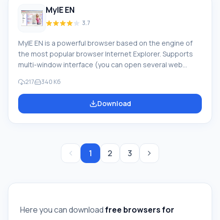
MyIE EN
3.7
MyIE EN is a powerful browser based on the engine of
the most popular browser Internet Explorer. Supports
multi-window interface (you can open several web
pages simultaneously in one window). Each user can
217
340 Кб
customize the browser to their liking. It does not require
a large amount of system resources and operates in
Download
high-speed mode, allowing you to enjoy working on the
network. Feature of MyIE EN For more space when
viewing pages, there is an auto-hide toolbar
1
2
3
Here you can download
free browsers for