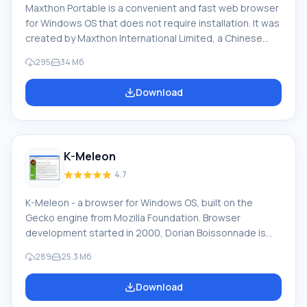
Maxthon Portable is a convenient and fast web browser
for Windows OS that does not require installation. It was
created by Maxthon International Limited, a Chinese
company. Officially, it is called the Maxthon Cloud
295
34 Мб
Browser and was previously known as MyIE2. Its mobile
version is available for Windows Phone, iOS, and Android.
Download
Currently, the Maxthon browser uses WebKit and
Trident engines. The browser has a unique design. In
2008, Maxthon received the CNET WebWare award.
According to PCWorld magazine, it was included in the
K-Meleon
list of best products of 2011. Huge
4.7
K-Meleon - a browser for Windows OS, built on the
Gecko engine from Mozilla Foundation. Browser
development started in 2000, Dorian Boissonnade is
the main project leader. Features and functions of K-
289
25.3 Мб
Meleon browser: Opening a window in a tab, Saving a
session (set of tabs) under various names, Works with
Download
bookmark systems of Mozilla Firefox, Internet Explorer,