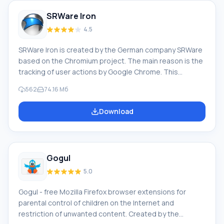
watched them.
SRWare Iron
4.5
SRWare Iron is created by the German company SRWare
based on the Chromium project. The main reason is the
tracking of user actions by Google Chrome. This
browser does not do that. Iron is equipped with the
562
74.16 Mб
latest versions of V8 and WebKit, while Google Chrome
has stable versions of such engines. It has an ad-
Download
blocking option. The release of Google Chrome caused
a scandal because the browser leaked client data to
Google's servers; the Internet giant collected
information about its users: what you watch;
Gogul
5.0
Gogul - free Mozilla Firefox browser extensions for
parental control of children on the Internet and
restriction of unwanted content. Created by the