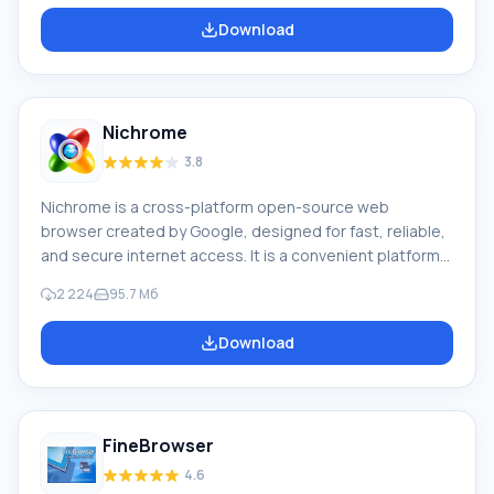
of Opera Mobile and Opera in April 2012 was 2.3%. The
Download
Opera browser has high speed, is compatible with major
popular programs and email clients. For a long time, the
features of the Opera browser included a multi-page
interface (tabs in a window) and zoom functions.
Nichrome
3.8
Nichrome is a cross-platform open-source web
browser created by Google, designed for fast, reliable,
and secure internet access. It is a convenient platform
for web applications. Google Chrome and a number of
2 224
95.7 Мб
other web browsers are based on Chromium. The
capabilities of the Nichrome browser are a challenge to
Download
the famous browser with a similar name, but the
developers decided to release their own Rambler
version, which is in no way inferior to the famous Google
Chrome. It got its name for a reason. The creators r
FineBrowser
4.6