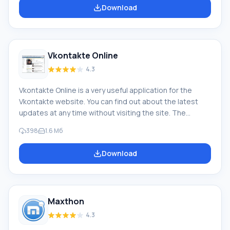
as other similar browsers. CoolNovo was formerly called
Download
ChromePlus (first version 2009), and since 2011, at
Google's initiative, this browser was renamed. In fact,
CoolNovo browser fully justifies its original name
(ChromePlus), p
Vkontakte Online
4.3
Vkontakte Online is a very useful application for the
Vkontakte website. You can find out about the latest
updates at any time without visiting the site. The
program is very similar to VK bookmarks, but has great
398
1.6 Мб
advantages. For example, to log into the site and view
user statuses, you do not need to be logged in; the
Download
program also shows the exact time when the user was
last online. Feature of Vkontakte Online Unlike
bookmarks, users you have added to them will not be
able to...
Maxthon
4.3