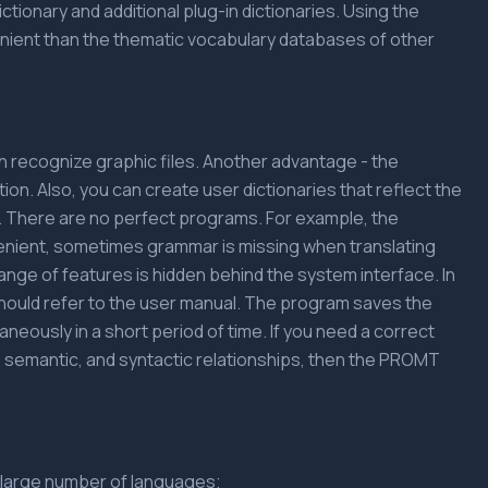
tionary and additional plug-in dictionaries. Using the
enient than the thematic vocabulary databases of other
an recognize graphic files. Another advantage - the
ion. Also, you can create user dictionaries that reflect the
y. There are no perfect programs. For example, the
enient, sometimes grammar is missing when translating
range of features is hidden behind the system interface. In
should refer to the user manual. The program saves the
taneously in a short period of time. If you need a correct
l, semantic, and syntactic relationships, then the PROMT
 a large number of languages;