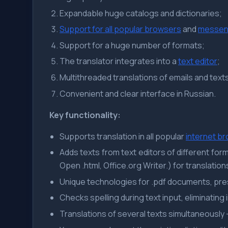
Expandable huge catalogs and dictionaries;
Support for all popular browsers
and
messen
Support for a huge number of formats;
The translator integrates into a
text editor
;
Multithreaded translations of emails and text
Convenient and clear interface in Russian.
Key functionality:
Supports translation in all popular
internet b
Adds texts from text editors of different format
Open .html, Office.org Writer.) for translation
Unique technologies for .pdf documents, pr
Checks spelling during text input, eliminating 
Translations of several texts simultaneously 