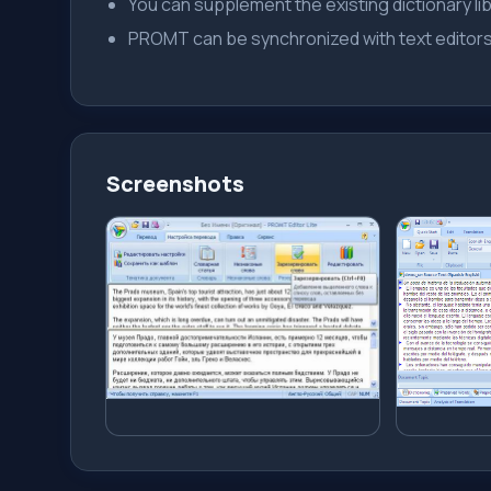
You can supplement the existing dictionary libr
PROMT can be synchronized with text edito
Screenshots