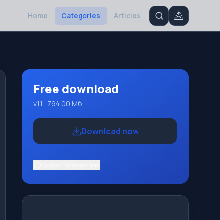
Home
Categories
Articles
Free download
v.11 · 794.00 Мб
Download now
Report broken link