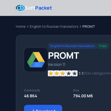
Soft
Packet
Home
English to Russian translators
PROMT
English to Russian translators
Free
PROMT
Version 11
3.3
(
534
ratings)
Hove
Downloads
Size
46 864
794.00 Мб