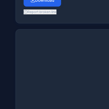
Download
Report broken link