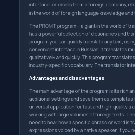
interface, or emails from a foreign company, etc.
in the world of foreign language knowledge and t
The PROMT program – a giant in the world of transl
has a powerful collection of dictionaries and tra
program you can quickly translate any text, using
convenient interface in Russian. It translates m
qualitatively and quickly. This program transla
industry-specific vocabulary. The translator inte
Advantages and disadvantages
The main advantage of the program is its rich a
additional settings and save them as templates 
universal application for fast and high-quality t
working with large volumes of foreign texts. The
need to hear how a specific phrase or word is t
expressions voiced by a native speaker. If you n