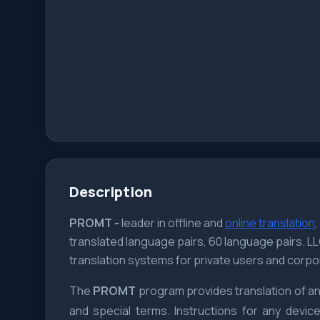
Description
PROMT -
leader in offline and
online translation
translated language pairs, 60 language pairs. 
translation systems for private users and corpo
The
PROMT
program provides translation of any
and special terms. Instructions for any devi