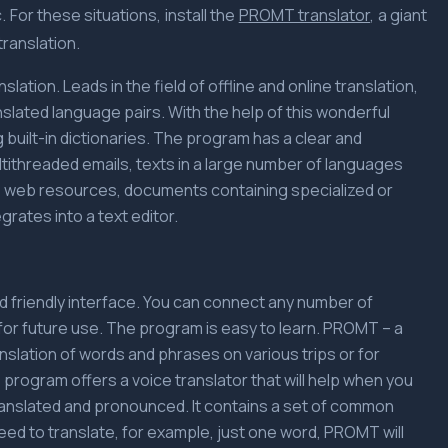
 For these situations, install the
PROMT translator
, a giant
ranslation.
ation. Leads in the field of offline and online translation,
nslated language pairs. With the help of this wonderful
 built-in dictionaries. The program has a clear and
ultithreaded emails, texts in a large number of languages
tes web resources, documents containing specialized or
grates into a text editor.
nd friendly interface. You can connect any number of
for future use. The program is easy to learn. PROMT – a
ranslation of words and phrases on various trips or for
 program offers a voice translator that will help when you
ranslated and pronounced. It contains a set of common
eed to translate, for example, just one word, PROMT will