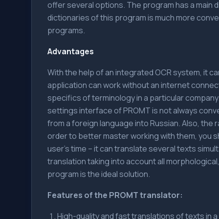
offer several options. The program has a main dic
dictionaries of this program is much more conv
programs.
Advantages
With the help of an integrated OCR system, it c
application can work without an internet connect
specifics of terminology in a particular compan
settings interface of PROMT is not always conv
from a foreign language into Russian. Also, the 
order to better master working with them, you 
user's time – it can translate several texts simul
translation taking into account all morphologica
program is the ideal solution.
Features of the PROMT translator:
High-quality and fast translations of texts in