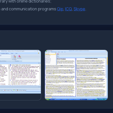
ary with online dictionaries;
rs and communication programs
Qip
,
ICQ
,
Skype
.