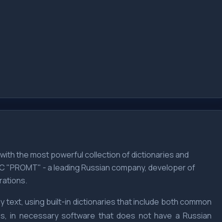
, with the most powerful collection of dictionaries and
LLC "PROMT" - a leading Russian company, developer of
rations.
 text, using built-in dictionaries that include both common
ces, in necessary software that does not have a Russian