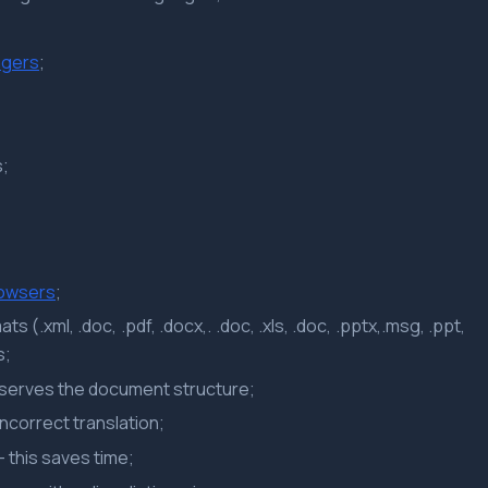
gers
;
s;
rowsers
;
s (.xml, .doc, .pdf, .docx,. .doc, .xls, .doc, .pptx,.msg, .ppt,
s;
eserves the document structure;
incorrect translation;
– this saves time;