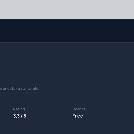
r and click a star to rate
Rating
License
3.3 / 5
Free