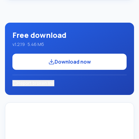
system using the Pascal language. Development takes
place on the well-known platform Micros
Free download
v.1.2.19 · 5.46 Мб
Download now
Report broken link