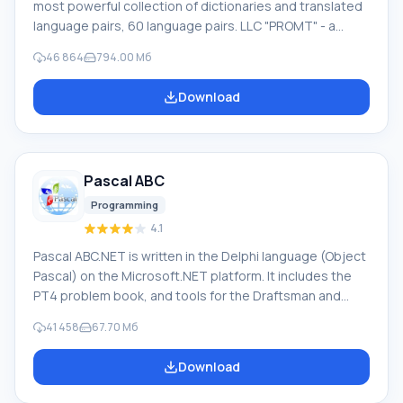
most powerful collection of dictionaries and translated
language pairs, 60 language pairs. LLC "PROMT" - a
leading Russian company, developer of translation
46 864
794.00 Мб
systems for private users and corporations. PROMT
software provides translation of any text using built-in
Download
dictionaries, including both common and specialized
terms. Instructions for any devices, in necessary
software lacking a Russian interface, or emails from a
foreign company
Pascal ABC
Programming
4.1
Pascal ABC.NET is written in the Delphi language (Object
Pascal) on the Microsoft.NET platform. It includes the
PT4 problem book, and tools for the Draftsman and
Robot performers, which are used in school computer
41 458
67.70 Мб
science when learning programming. The main purpose
of the Pascal ABC.NET programming system is the study
Download
and teaching of modern programming languages.
Features This program is a complete programming