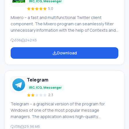
IRC, ICQ, Messenger
5.0
Mixero – a fast and multifunctional Twitter client
component. The Mixero program can seamlessly filter
unnecessary information with the help of Contexts and
Filters. The program supports multiple accounts and
336
242 Кб
Facebook. Works with operating systems Windows 7,
Windows XP, Windows 8 and others. Mixero program
Download
features: fast timeline or group viewing mode; inline
images (avatars) work simultaneously with other
applications; support for stop words (cultural lex
Telegram
IRC, ICQ, Messenger
2.3
Telegram – a graphical version of the program for
Windows of one of the most popular message
managers. The application allows high-quality
information exchange. Features of the Telegram
138
29.96 Мб