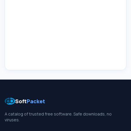
Soft
Packet
A catalog of trusted free software. Safe downloads, no
viruses.