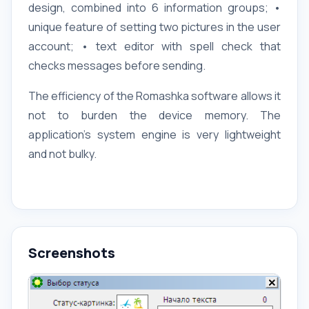
design, combined into 6 information groups; •
unique feature of setting two pictures in the user
account; • text editor with spell check that
checks messages before sending.
The efficiency of the Romashka software allows it
not to burden the device memory. The
application's system engine is very lightweight
and not bulky.
Screenshots