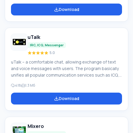
systems for managing routine operations. • Technical
Download
support for transparency indicator. • Active pop-up
dialog window from notifications. • Translator for 15
language positions. • Supported
uTalk
IRC, ICQ, Messenger
5.0
uTalk – a comfortable chat, allowing exchange of text
and voice messages with users. The program basically
unifies all popular communication services such as ICQ,
iChat/MobileMe, AIM, Google Talk, Yahoo Messenger,
418
1.3 Мб
GaduGadu, Jabber, Facebook, Windows Live
Messenger, VKontakte. Quick installation of uTalk does
Download
not burden your phone or computer device. Key
features of uTalk: • combining all social networks and
chats into one application(anytime day or night applied
Mixero