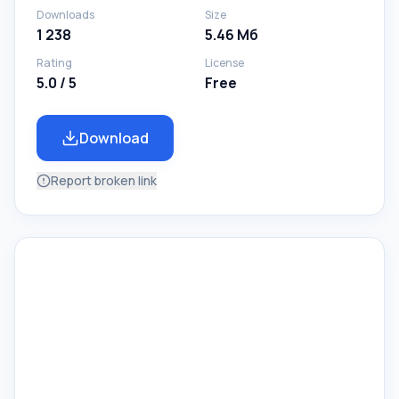
Downloads
Size
1 238
5.46 Мб
Rating
License
5.0 / 5
Free
Download
Report broken link