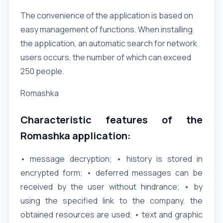
The convenience of the application is based on
easy management of functions. When installing
the application, an automatic search for network
users occurs, the number of which can exceed
250 people.
Romashka
Characteristic features of the
Romashka application:
• message decryption; • history is stored in
encrypted form; • deferred messages can be
received by the user without hindrance; • by
using the specified link to the company, the
obtained resources are used; • text and graphic