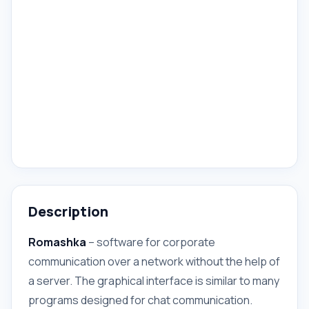
Description
Romashka
– software for corporate
communication over a network without the help of
a server. The graphical interface is similar to many
programs designed for chat communication.