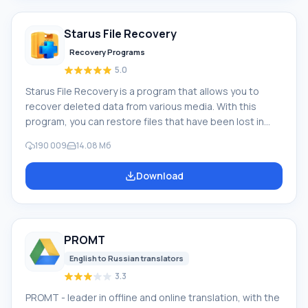
Movie Maker, you can add a background audio track, use
between
Starus File Recovery
Recovery Programs
5.0
Starus File Recovery is a program that allows you to
recover deleted data from various media. With this
program, you can restore files that have been lost in
various ways. For example, they were deleted
190 009
14.08 Мб
bypassing the Recycle Bin, hidden by malicious
software, lost due to software failures, complete
Download
emptying of the Recycle Bin, formatting, or deletion of
the hard drive. The program effectively works with
various devices, such as hard drives, SS
PROMT
English to Russian translators
3.3
PROMT - leader in offline and online translation, with the