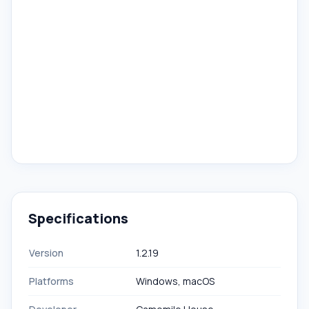
Specifications
Version
1.2.19
Platforms
Windows, macOS