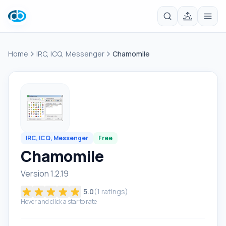
Home
IRC, ICQ, Messenger
Chamomile
IRC, ICQ, Messenger
Free
Chamomile
Version 1.2.19
5.0
(
1
ratings)
Hover and click a star to rate