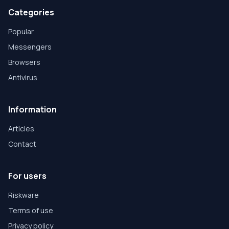
Categories
Popular
Messengers
Browsers
Antivirus
Information
Articles
Contact
For users
Riskware
Terms of use
Privacy policy