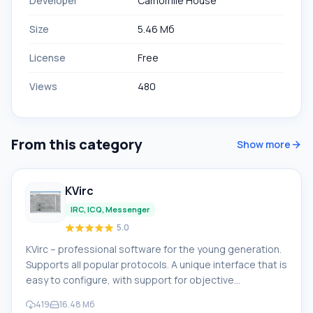
Developer
Camomile House
Size
5.46 Мб
License
Free
Views
480
From this category
Show more
KVirc
IRC, ICQ, Messenger
5.0
KVirc – professional software for the young generation.
Supports all popular protocols. A unique interface that is
easy to configure, with support for objective
programming. Key features of KVirc: • Support for
419
16.48 Мб
themes organized by the user or through authorization