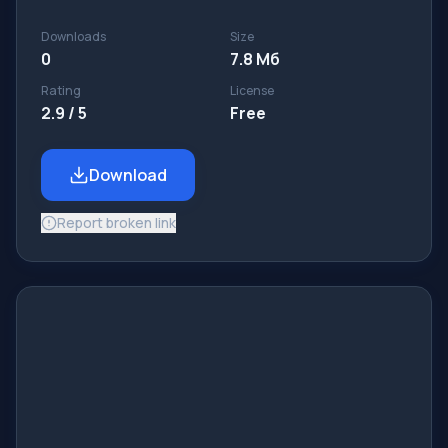
Downloads
Size
0
7.8 Мб
Rating
License
2.9 / 5
Free
Download
Report broken link