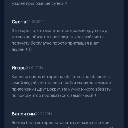
увидел приложение супер!!!
Света
04.01.2014
Это хорошо, что монеты в программе другвокруг
можно не обязательно покупать за свой счет а
получать бесплатно просто приглашая в чат
людей!!!))
Игорь
04.01.2014
Конечно очень интересно общаться по области с
кучей людей, есть вариант найти своих знакомых в
приложении Друг Вокруг. Не нужно никого вбивать
по поиску чтоб пообщаться с земляками!!!
Валентин
04.01.2014
Всегда было интересно узнать где находятся мои