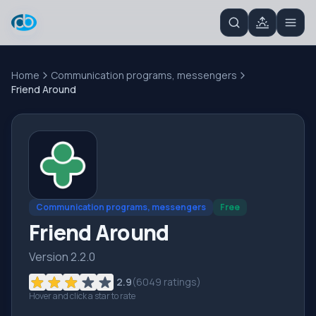
Home
Communication programs, messengers
Friend Around
Communication programs, messengers
Free
Friend Around
Version 2.2.0
2.9
(
6049
ratings)
Hover and click a star to rate