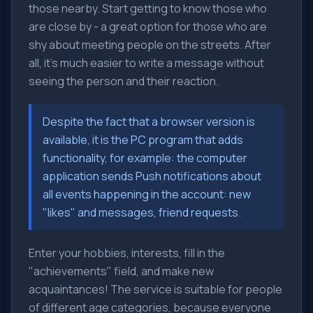
those nearby. Start getting to know those who
are close by - a great option for those who are
shy about meeting people on the streets. After
all, it's much easier to write a message without
seeing the person and their reaction.
Despite the fact that a browser version is
available, it is the PC program that adds
functionality, for example: the computer
application sends Push notifications about
all events happening in the account: new
"likes" and messages, friend requests.
Enter your hobbies, interests, fill in the
"achievements" field, and make new
acquaintances! The service is suitable for people
of different age categories, because everyone