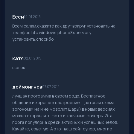
Есен
14.01.2015
Всем салам.скажите как друг вокруг установить на
телефон htc windows phone8x.не могу
установить.спосибо
катя
02.01.2015
все ок
деймонгнев
07.07.2014
лучшая программа в своем роде. Бесплатное
общение и хорошее настроение. Цветовая схема
эргономична и не мозолит шары) в новых версиях
можно отправлять фото и халявные стикеры. Эта
прога популярна среди активных и успешных челов.
Качайте, советую. А этот ваш сайт супер, многие