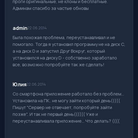
проги оригинальные, не клоны и бесплатные.
Админам спасибо за частые обновы
admin
22.06.2014
Была похожая проблема, переустанавливал и не
помогало. Тогда я установил программу не на диск С,
а на диск D и запустил Друг Вокруг, который
установился на диску D - собственно заработало
все, возможно попробуйте так же сделать!
Юлия
22.06.2014
Со смартфона приложение работало без проблем...
Установила на ПК.. не могу зайти который день(((((
Пишут "Сервер не отвечает, попробуйте зайти
позже".. И так не первый день(((((( Уже и
переустанавливала приложение... Что делать? ((((