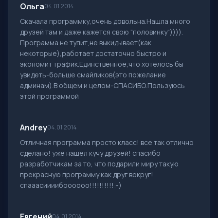
Ольга
04.01.2014
Скачала программку,очень довольна.Нашла много
друзей там и даже кажется свою "половинку")))).
Программа не тупит,не выкидывает(как
некоторые),работает достаточно быстро и
экономит трафик.Единственное,что хотелось бы
увидеть-больше смайликов(это пожелание
админам).В общем и целом-СПАСИБО.Пользуюсь
этой программой
Andrey
04.01.2014
Отличная программа просто класс! все так отлично
сделано! уже нашел кучу друзей! спасибо
разработчикам за то, что подарили миру такую
прекрасную программу как друг вокруг!
спааасиииибоооооо!!!!!!!!!!:-)
Евгений
04.01.2014