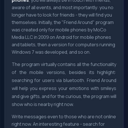
phones
, you will always be in touch with friends,
aware of all events, and most importantly: you no
longer have to look for friends - they will find you
themselves. Initially, the "Friend Around" program
was created only for mobile phones by MoCo
Media LLC in 2009 on Android for mobile phones
and tablets, then a version for computers running
Windows 7 was developed, and so on.
The program virtually contains all the functionality
of the mobile versions, besides its highlight:
searching for users via bluetooth. Friend Around
will help you express your emotions with smileys
and give gifts, and for the curious, the program will
show who is nearby right now.
Write messages even to those who are not online
right now. An interesting feature - search for