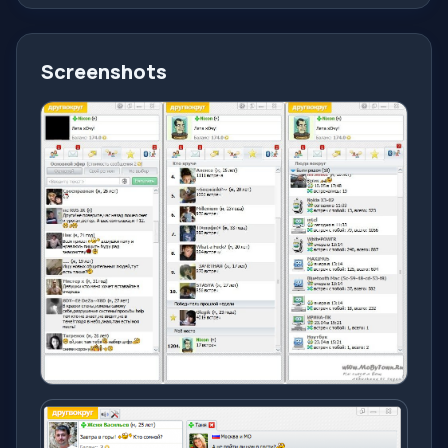
Screenshots