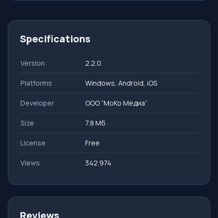
Specifications
Version
2.2.0
Platforms
Windows, Android, iOS
Developer
ООО “МоКо Медиа”
Size
7.8 Мб
License
Free
Views
342 974
Reviews