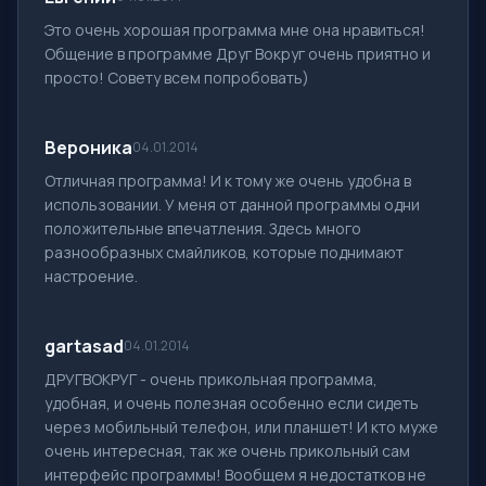
Это очень хорошая программа мне она нравиться!
Общение в программе Друг Вокруг очень приятно и
просто! Совету всем попробовать)
Вероника
04.01.2014
Отличная программа! И к тому же очень удобна в
использовании. У меня от данной программы одни
положительные впечатления. Здесь много
разнообразных смайликов, которые поднимают
настроение.
gartasad
04.01.2014
ДРУГВОКРУГ - очень прикольная программа,
удобная, и очень полезная особенно если сидеть
через мобильный телефон, или планшет! И кто муже
очень интересная, так же очень прикольный сам
интерфейс программы! Вообщем я недостатков не