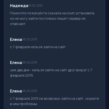
Надежда
19.02.2015
Помогите пожалуйста скачала на комп установила
но не могу зайти постоянно пишет сервер не
отвечает
Елена
08.02.2015
с 7 февраля нельзя зайти на сайт
Елена
08.02.2015
уже два дня - нельзя зайти на сайт друг вокруг с 7
февраля 2015
Елена
08.02.2015
c 7 февраля 2015 не возвожно зайти на сайт, скажите
в чем проблемы,