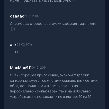
может подсказать как это возможно ?
dsaaad
21.05.2014
Спасибо за скорость загрузки, добавил в закладки...
:)))
alik
09.02.2014
+++++
MaxMax911
04.01.2014
Очень хорошее приложение, экономит трафик,
синхронизируется со многими социальными сетями,
обладает приятным интерфейсом как на
персональных компьютерах, так и на мобильных
устройствах, не подвисает и не вылетает.10 из 10