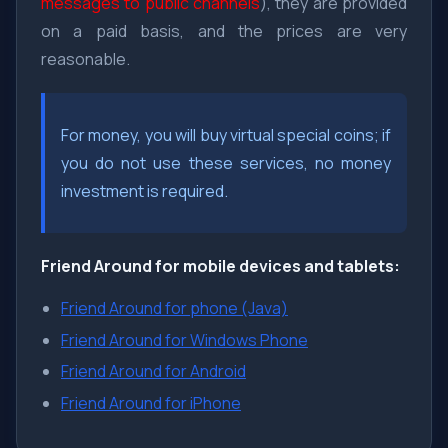
messages to public channels
), they are provided
on a paid basis, and the prices are very
reasonable.
For money, you will buy virtual special coins; if
you do not use these services, no money
investment is required.
Friend Around for mobile devices and tablets:
Friend Around for phone (Java)
Friend Around for Windows Phone
Friend Around for Android
Friend Around for iPhone