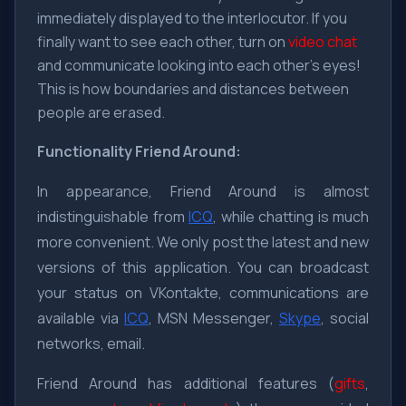
immediately displayed to the interlocutor. If you
finally want to see each other, turn on
video chat
and communicate looking into each other's eyes!
This is how boundaries and distances between
people are erased.
Functionality
Friend Around:
In appearance, Friend Around is almost
indistinguishable from
ICQ
, while chatting is much
more convenient. We only post the latest and new
versions of this application. You can broadcast
your status on VKontakte, communications are
available via
ICQ
, MSN Messenger,
Skype
, social
networks, email.
Friend Around has additional features (
gifts
,