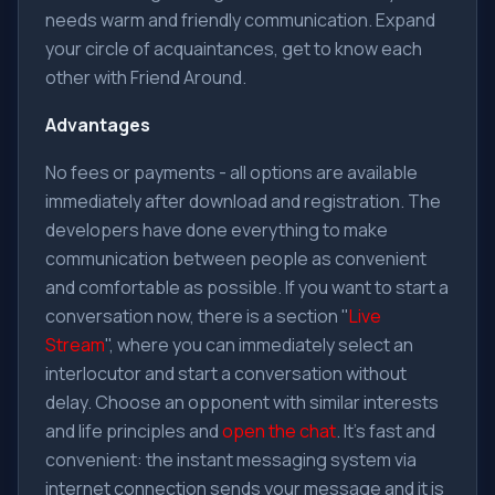
needs warm and friendly communication. Expand
your circle of acquaintances, get to know each
other with Friend Around.
Advantages
No fees or payments - all options are available
immediately after download and registration. The
developers have done everything to make
communication between people as convenient
and comfortable as possible. If you want to start a
conversation now, there is a section "
Live
Stream
", where you can immediately select an
interlocutor and start a conversation without
delay. Choose an opponent with similar interests
and life principles and
open the chat
. It's fast and
convenient: the instant messaging system via
internet connection sends your message and it is