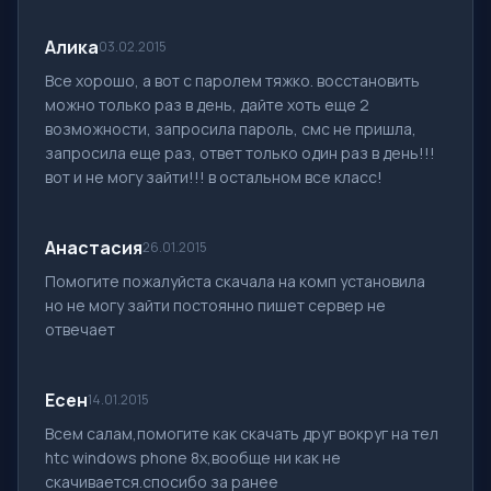
Алика
03.02.2015
Все хорошо, а вот с паролем тяжко. восстановить
можно только раз в день, дайте хоть еще 2
возможности, запросила пароль, смс не пришла,
запросила еще раз, ответ только один раз в день!!!
вот и не могу зайти!!! в остальном все класс!
Анастасия
26.01.2015
Помогите пожалуйста скачала на комп установила
но не могу зайти постоянно пишет сервер не
отвечает
Есен
14.01.2015
Всем салам,помогите как скачать друг вокруг на тел
htc windows phone 8x,вообще ни как не
скачивается.спосибо за ранее