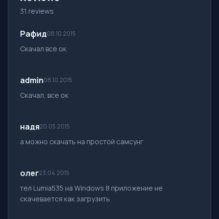
31 reviews
Рафид
08.10.2015
Скачал все ок
admin
08.10.2015
Скачал, все ок
надя
20.05.2015
а можно скачать на простой самсунг
олег
23.04.2015
тел Lumia535 на Windows 8 приложение не
скачевается как загрузить