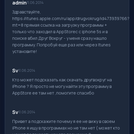
admin
11.06.2014
Здравствуйте,
https://itunes.apple.com/ru/app/drugvokrug/id473939766?
mt=8 прямая ссылка на загрузку программы +
только что заходил в AppStoreс с iphone 5s и в
поиске вбил Друг Вокруг - у меня сразу нашло
программу. Попробуй еще раз или через Itunes
установите!
Sv
11.06.2014
Кто может подсказать как скачать другвокруг на
iPhone ? Я просто не могу найти эту программу в
AppStore ее там нет ,помогите спасибо
Sv
11.06.2014
Привет а подскажите почему я ее не вижу в своем
iPhone я ищу в программах но не там нет ( может кто