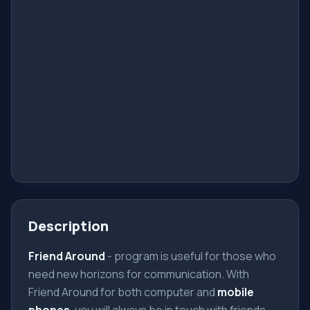
Description
Friend Around
- program is useful for those who
need new horizons for communication. With
Friend Around for both computer and
mobile