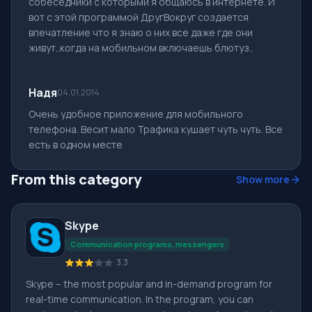
собеседники с которыми я общаюсь в интернете. И
вот с этой программой ДругВокруг создается
впечатление что я знаю о них все даже где они
живут..когда на мобильном включаешь блютуз..
Надя
04.01.2014
Очень удобное приложение для мобильного
телефона. Весит мало Трафика кушает чуть чуть. Все
есть в одном месте
From this category
Show more
Skype
Communication programs, messengers
3.3
Skype – the most popular and in-demand program for
real-time communication. In the program, you can