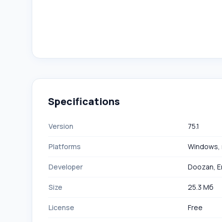
Specifications
Version
75.1
Platforms
Windows,
Developer
Doozan, Er
Size
25.3 Мб
License
Free