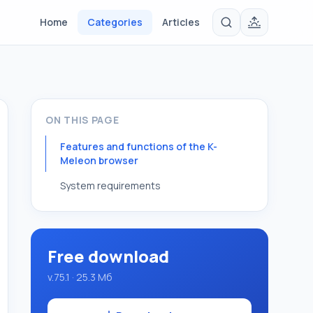
Home
Categories
Articles
ON THIS PAGE
Features and functions of the K-
Meleon browser
System requirements
Free download
v.75.1 · 25.3 Мб