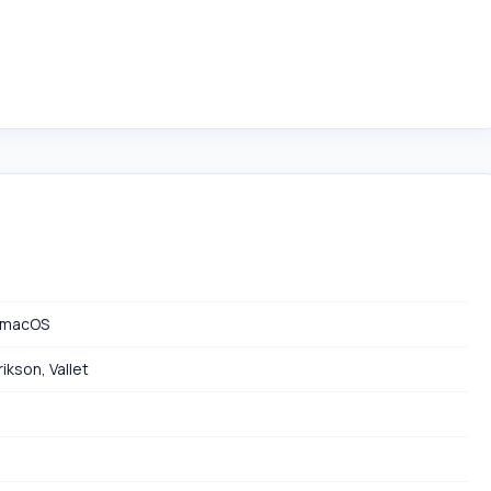
 macOS
ikson, Vallet