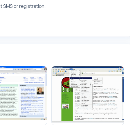
 SMS or registration.