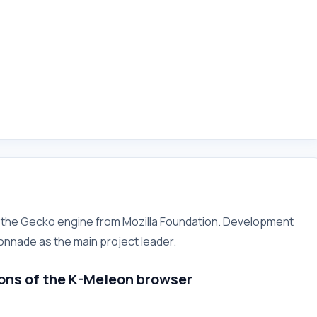
n the Gecko engine from Mozilla Foundation. Development
onnade as the main project leader.
ons of the
K-Meleon
browser