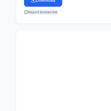
Download
Report broken link