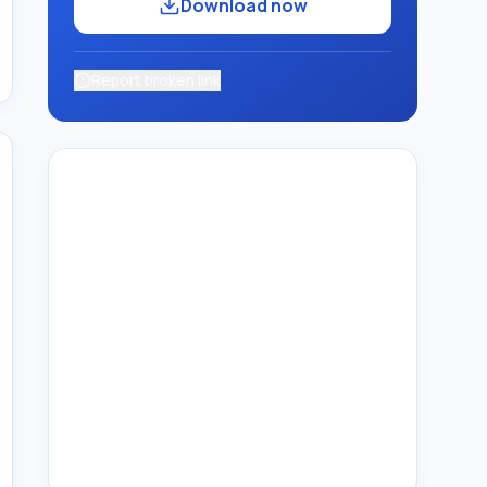
Download now
Report broken link