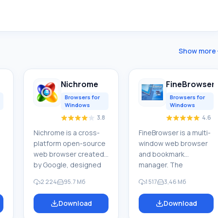
Show more
Nichrome
FineBrowser
Browsers for
Browsers for
Windows
Windows
3.8
4.6
Nichrome is a cross-
FineBrowser is a multi-
platform open-source
window web browser
web browser created
and bookmark
by Google, designed
manager. The
for fast, reliable, and
application allows you
2 224
95.7 Мб
1 517
3,46 Мб
secure internet
to efficiently search
access. It is a
and analyze the
Download
Download
t
convenient platform
necessary information