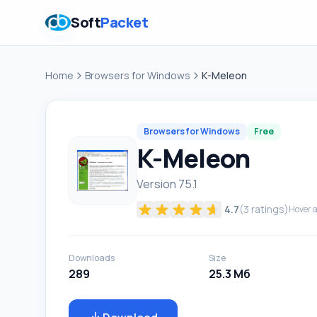
Soft
Packet
Home
Browsers for Windows
K-Meleon
Browsers for Windows
Free
K-Meleon
Version 75.1
4.7
(
3
ratings)
Hover a
Downloads
Size
289
25.3 Мб