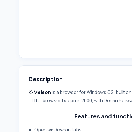
Description
K-Meleon
is a browser for Windows OS, built o
of the browser began in 2000, with Dorian Boiss
Features and functi
Open windows in tabs