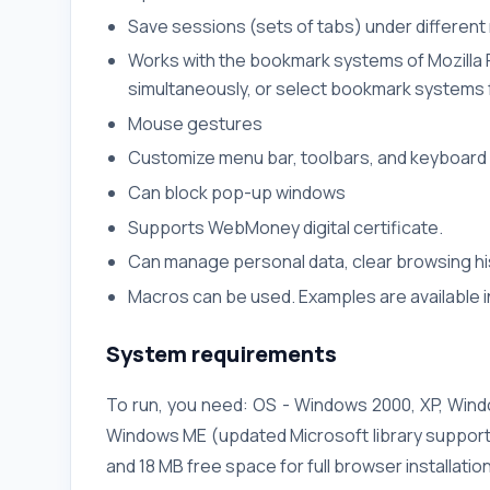
Save sessions (sets of tabs) under differen
Works with the bookmark systems of Mozilla F
simultaneously, or select bookmark systems f
Mouse gestures
Customize menu bar, toolbars, and keyboard
Can block pop-up windows
Supports WebMoney digital certificate.
Can manage personal data, clear browsing his
Macros can be used. Examples are available in
System requirements
To run, you need: OS - Windows 2000, XP, Win
Windows ME (updated Microsoft library support
and 18 MB free space for full browser installatio