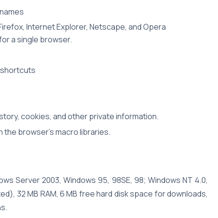
t names
irefox, Internet Explorer, Netscape, and Opera
or a single browser.
 shortcuts
tory, cookies, and other private information.
 the browser's macro libraries.
dows Server 2003, Windows 95, 98SE, 98; Windows NT 4.0,
ed), 32 MB RAM, 6 MB free hard disk space for downloads,
ns.