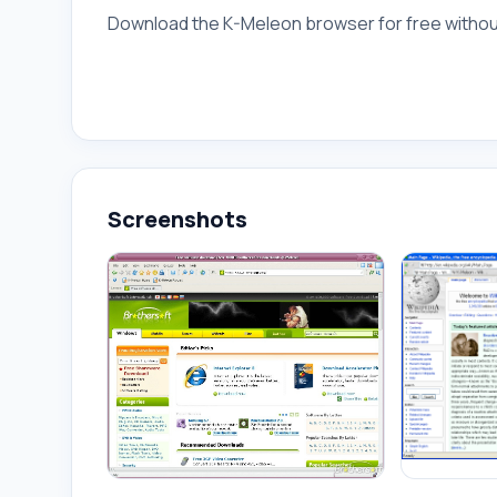
Download the K-Meleon browser for free without
Screenshots