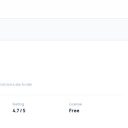
nd click a star to rate
Rating
License
4.7 / 5
Free