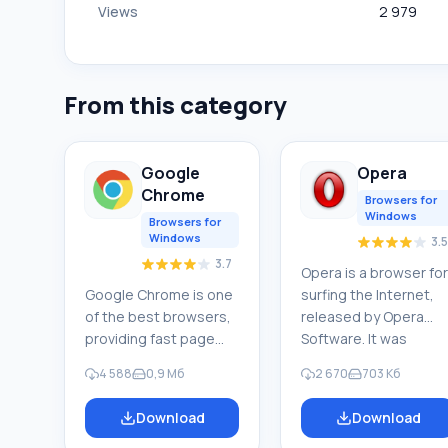
Views
2 979
From this category
Google
Opera
Chrome
Browsers for
Windows
Browsers for
Windows
3.5
3.7
Opera is a browser for
Google Chrome is one
surfing the Internet,
of the best browsers,
released by Opera
providing fast page
Software. It was
loading, secure web
created in 1994 by
4 588
0,9 Мб
2 670
703 Кб
surfing, and maximum
researchers at
convenience.
Telenor, a Norwegian
Download
Download
Numerous extensions
company. Since 1995, i