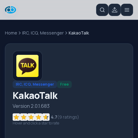
Home
IRC, ICQ, Messenger
KakaoTalk
IRC, ICQ, Messenger
Free
KakaoTalk
Version 2.0.1.683
4.7
(
9
ratings)
Hover and click a star to rate