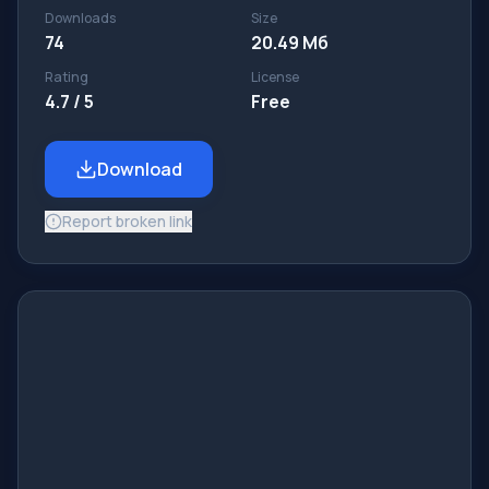
Downloads
Size
74
20.49 Мб
Rating
License
4.7 / 5
Free
Download
Report broken link