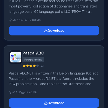
PROMT - leader in offline and online translation, with the
most powerful collection of dictionaries and translated
language pairs, 60 language pairs. LLC "PROMT" - a
leading Russian company, developer of translation
46 864
794.00 Мб
systems for private users and corporations. PROMT
software provides translation of any text using built-in
Download
dictionaries, including both common and specialized
terms. Instructions for any devices, in necessary
software lacking a Russian interface, or emails from a
foreign company
Pascal ABC
Programming
4.1
Pascal ABC.NET is written in the Delphi language (Object
Pascal) on the Microsoft.NET platform. It includes the
PT4 problem book, and tools for the Draftsman and
Robot performers, which are used in school computer
41 458
67.70 Мб
science when learning programming. The main purpose
of the Pascal ABC.NET programming system is the study
Download
and teaching of modern programming languages.