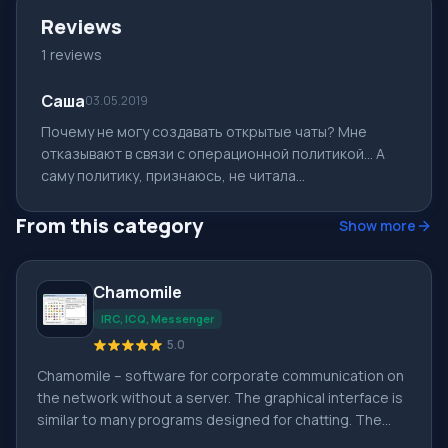
Reviews
1 reviews
Саша
03.05.2019
Почему не могу создавать открытые чаты? Мне
отказывают в связи с операционной политикой... А
саму политику, признаюсь, не читала...
From this category
Show more
Chamomile
IRC, ICQ, Messenger
5.0
Chamomile – software for corporate communication on
the network without a server. The graphical interface is
similar to many programs designed for chatting. The
convenience of the application is based on easy