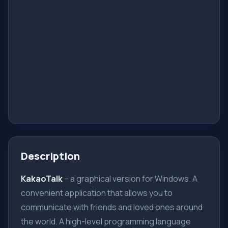
Description
KakaoTalk
– a graphical version for Windows. A
convenient application that allows you to
communicate with friends and loved ones around
the world. A high-level programming language