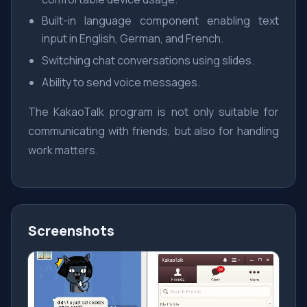
Built-in language component enabling text
input in English, German, and French.
Switching chat conversations using slides.
Ability to send voice messages.
The KakaoTalk program is not only suitable for
communicating with friends, but also for handling
work matters.
Screenshots