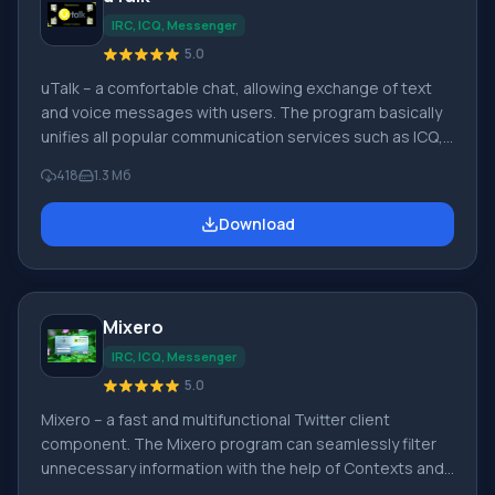
IRC, ICQ, Messenger
5.0
uTalk – a comfortable chat, allowing exchange of text
and voice messages with users. The program basically
unifies all popular communication services such as ICQ,
iChat/MobileMe, AIM, Google Talk, Yahoo Messenger,
418
1.3 Мб
GaduGadu, Jabber, Facebook, Windows Live
Messenger, VKontakte. Quick installation of uTalk does
Download
not burden your phone or computer device. Key
features of uTalk: • combining all social networks and
chats into one application(anytime day or night applied
Mixero
IRC, ICQ, Messenger
5.0
Mixero – a fast and multifunctional Twitter client
component. The Mixero program can seamlessly filter
unnecessary information with the help of Contexts and
Filters. The program supports multiple accounts and