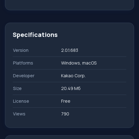
Specifications
Version
2.0.1.683
Platforms
Windows, macOS
Developer
Kakao Corp.
Size
20.49 Мб
License
Free
Views
790