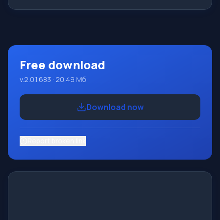
Features This program is a complete programming
system using the Pascal language. Development takes
place on the well-known platform Micros
Free download
v.2.0.1.683 · 20.49 Мб
Download now
Report broken link