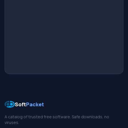
Soft
Packet
A catalog of trusted free software. Safe downloads, no
viruses.