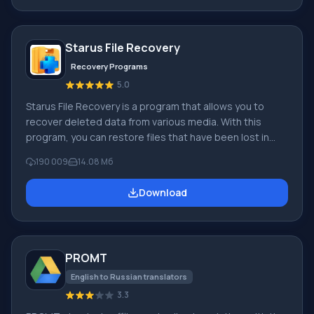
digital cameras, etc.). When creating videos in Windows
Movie Maker, you can add a background audio track, use
between
Starus File Recovery
Recovery Programs
5.0
Starus File Recovery is a program that allows you to
recover deleted data from various media. With this
program, you can restore files that have been lost in
various ways. For example, they were deleted
190 009
14.08 Мб
bypassing the Recycle Bin, hidden by malicious
software, lost due to software failures, complete
Download
emptying of the Recycle Bin, formatting, or deletion of
the hard drive. The program effectively works with
various devices, such as hard drives, SS
PROMT
English to Russian translators
3.3