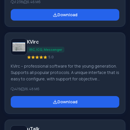
1 238
5.46 Мб
management of functions. When installing the
application, an automatic search for users on the
Download
network occurs, the number of which can exceed 250
people. Chamomile Characteristic features of the
Chamomile application: • decryption of messages; •
history stored in encrypted form; • delayed messages
KVirc
IRC, ICQ, Messenger
5.0
KVirc – professional software for the young generation.
Supports all popular protocols. A unique interface that is
easy to configure, with support for objective
programming. Key features of KVirc: • Support for
419
16.48 Мб
themes organized by the user or through authorization
systems for managing routine operations. • Technical
Download
support for transparency indicator. • Active pop-up
dialog window from notifications. • Translator for 15
language positions. • Supported
uTalk