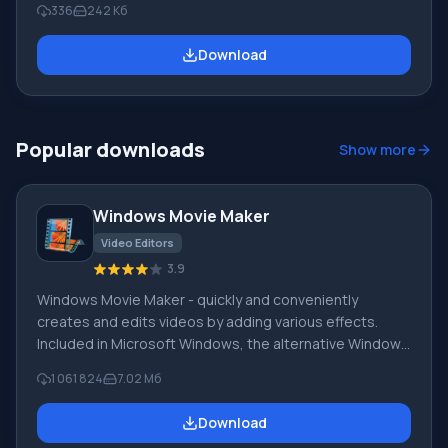
336
242 Кб
Facebook. Works with operating systems Windows 7,
Windows XP, Windows 8 and others. Mixero program
Download
features: fast timeline or group viewing mode; inline
images (avatars) work simultaneously with other
applications; support for stop words (cultural lex
Popular downloads
Show more
Windows Movie Maker
Video Editors
3.9
Windows Movie Maker - quickly and conveniently
creates and edits videos by adding various effects.
Included in Microsoft Windows, the alternative Windows
Movie Maker is part of the free Windows Live software
1 061 824
7.02 Мб
package from Microsoft. Features of Windows Movie
Maker: Capture video from various sources
Download
(camcorders, mobile phones, digital video cameras,