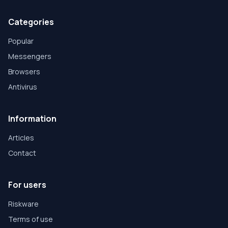
Categories
Popular
Messengers
Browsers
Antivirus
Information
Articles
Contact
For users
Riskware
Terms of use