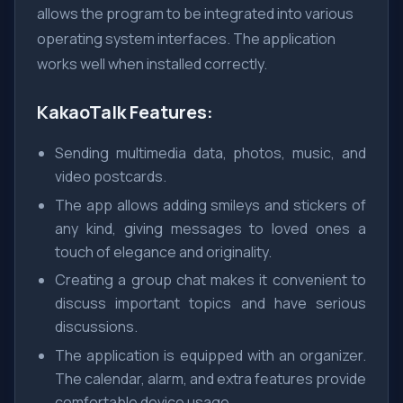
allows the program to be integrated into various
operating system interfaces. The application
works well when installed correctly.
KakaoTalk Features:
Sending multimedia data, photos, music, and
video postcards.
The app allows adding smileys and stickers of
any kind, giving messages to loved ones a
touch of elegance and originality.
Creating a group chat makes it convenient to
discuss important topics and have serious
discussions.
The application is equipped with an organizer.
The calendar, alarm, and extra features provide
comfortable device usage.