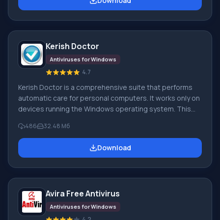
Download
Tool utility. The main condition for the antivirus's
performance and effectiveness is the presence of up-
to-date and current virus signature databases. If the
database is outdated, the
Kerish Doctor
Antiviruses for Windows
4.7
Kerish Doctor is a comprehensive suite that performs
automatic care for personal computers. It works only on
devices running the Windows operating system. This
software will make corrections to your PC's system
486
32.48 Мб
operation, fix errors, and handle crashes. By installing
this application, you can forever forget about the digital
Download
'garbage' that constantly accumulates on your
computer. It will be optimized and fully protected. Ke
Avira Free Antivirus
Antiviruses for Windows
4.2