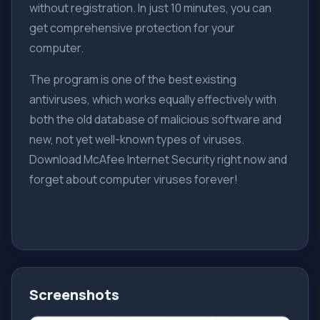
without registration. In just 10 minutes, you can
get comprehensive protection for your
computer.
The program is one of the best existing
antiviruses, which works equally effectively with
both the old database of malicious software and
new, not yet well-known types of viruses.
Download McAfee Internet Security right now and
forget about computer viruses forever!
Screenshots