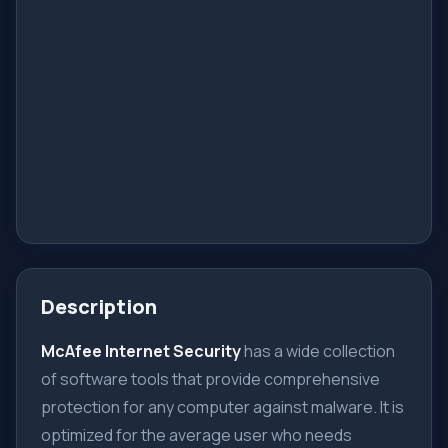
Description
McAfee Internet Security
has a wide collection
of software tools that provide comprehensive
protection for any computer against malware. It is
optimized for the average user who needs