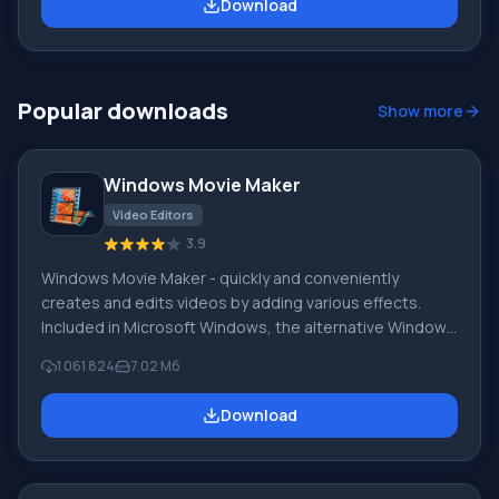
Download
Windows LiveOneCare and is intended for home PCs.
The license also allows free use for small businesses.
The new search and protection technology Dynamic
Signature Service
Popular downloads
Show more
Windows Movie Maker
Video Editors
3.9
Windows Movie Maker - quickly and conveniently
creates and edits videos by adding various effects.
Included in Microsoft Windows, the alternative Windows
Movie Maker is part of the free Windows Live software
1 061 824
7.02 Мб
package from Microsoft. Features of Windows Movie
Maker: Capture video from various sources
Download
(camcorders, mobile phones, digital video cameras,
digital cameras, etc.). When creating videos in Windows
Movie Maker, you can add a background audio track, use
between