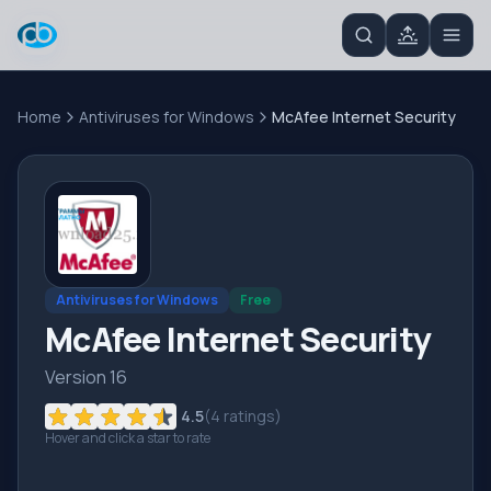
Home
Antiviruses for Windows
McAfee Internet Security
Antiviruses for Windows
Free
McAfee Internet Security
Version 16
4.5
(
4
ratings)
Hover and click a star to rate