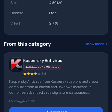
Size
4.89 Мб
License
Free
Views
2 738
From this category
Show more
Kaspersky Antivirus
Antiviruses for Windows
3.6
Kaspersky Antivirus from Kaspersky Lab protects your
computer from all known and unknown malware. It
combines advanced virus signature databases,
powerful proactive protection, and the Kaspersky
6 114
172.9 Mб
Security Network cloud. In addition to its antivirus,
Kaspersky Lab offers the free Kaspersky Virus Removal