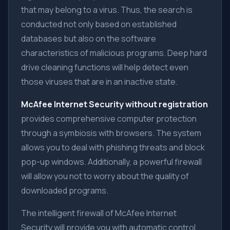
that may belong to a virus. Thus, the search is
conducted not only based on established
databases but also on the software
characteristics of malicious programs. Deep hard
drive cleaning functions will help detect even
those viruses that are in an inactive state.
McAfee Internet Security without registration
provides comprehensive computer protection
through a symbiosis with browsers. The system
allows you to deal with phishing threats and block
pop-up windows. Additionally, a powerful firewall
will allow you not to worry about the quality of
downloaded programs.
The intelligent firewall of McAfee Internet
Security will provide you with automatic control