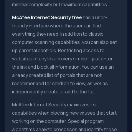
minimal complexity but maximum capabilities.
McAfee Internet Security free
has a user-
friendly interface where the user can find
everything they need. In addition to classic
computer scanning capabilities, you can also set
up parental controls. Restricting access to
websites of any level is very simple – just enter
the link and block all information. You can use an
already created list of portals that are not
recommended for children to view, as well as
independently create or add to the list.
McAfee Internet Security maximizes its
capabilities when blocking new viruses that start
working on the computer. Special program
algorithms analyze processes and identify those