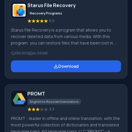
Starus File Recovery
Recovery Programs
5.0
Starus File Recovery is a program that allows you to
recover deleted data from various media. With this
program, you can restore files that have been lost in
various ways. For example, they were deleted
190 009
14.08 Мб
bypassing the Recycle Bin, hidden by malicious
software, lost due to software failures, complete
Download
emptying of the Recycle Bin, formatting, or deletion of
the hard drive. The program effectively works with
various devices, such as hard drives, SS
PROMT
English to Russian translators
3.3
PROMT - leader in offline and online translation, with the
most powerful collection of dictionaries and translated
language pairs, 60 language pairs. LLC "PROMT" - a