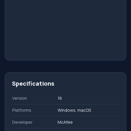
Specifications
Version
16
Platforms
Windows, macOS
Developer
McAfee