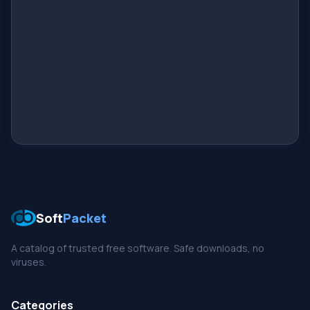
Soft
Packet
A catalog of trusted free software. Safe downloads, no
viruses.
Categories