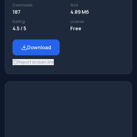
Downloads
Size
187
4.89 Мб
Rating
License
4.5 / 5
Free
Download
Report broken link