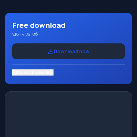
place on the well-known platform Micros
Free download
v.16 · 4.89 Мб
Download now
Report broken link