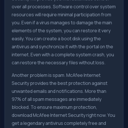
over all processes. Software control over system
resources will require minimal participation from
you. Even if a virus manages to damage the main
elements of the system, you can restore it very
easily. You can create a boot disk using the
antivirus and synchronize it with the portal on the
internet. Even with a complete system crash, you
can restore the necessary files without loss.
Another problem is spam. McAfee Internet
Security provides the best protection against
unwanted emails and notifications. More than
97% of all spam messages are immediately
blocked. To ensure maximum protection,
download McAfee Internet Security right now. You
get a legendary antivirus completely free and