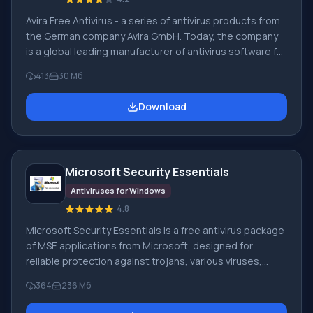
Avira Free Antivirus - a series of antivirus products from
the German company Avira GmbH. Today, the company
is a global leading manufacturer of antivirus software for
home and professional use. Avira GmbH has extensive
413
30 Мб
experience, so the software it produces is highly
reliable and of high quality. The Avira antivirus is certified
Download
by ICSA Labs. Main features and key functionality of Avira
AntiVir software: Avira Free Antivirus 2017. A free
antivirus for personal use, this product contains
Microsoft Security Essentials
Antiviruses for Windows
4.8
Microsoft Security Essentials is a free antivirus package
of MSE applications from Microsoft, designed for
reliable protection against trojans, various viruses,
spyware, and rootkits. The program works only on PCs
364
236 Мб
running Windows XP (32-bit), 7, and Vista (64 or 32-bit).
MSE replaced the commercial antivirus program