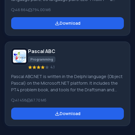
leading Russian company, developer of translation
46 864
794.00 Мб
systems for private users and corporations. PROMT
software provides translation of any text using built-in
Download
dictionaries, including both common and specialized
terms. Instructions for any devices, in necessary
software lacking a Russian interface, or emails from a
foreign company
Pascal ABC
Programming
4.1
Pascal ABC.NET is written in the Delphi language (Object
Pascal) on the Microsoft.NET platform. It includes the
PT4 problem book, and tools for the Draftsman and
Robot performers, which are used in school computer
41 458
67.70 Мб
science when learning programming. The main purpose
of the Pascal ABC.NET programming system is the study
Download
and teaching of modern programming languages.
Features This program is a complete programming
system using the Pascal language. Development takes