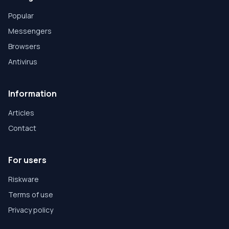
Popular
Messengers
Browsers
Antivirus
Information
Articles
Contact
For users
Riskware
Terms of use
Privacy policy