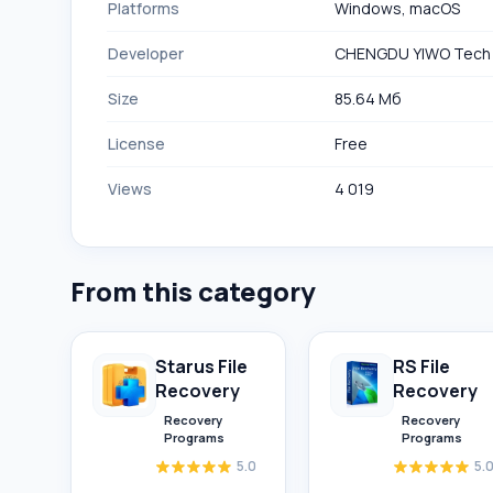
Platforms
Windows, macOS
Developer
CHENGDU YIWO Tech
Size
85.64 Мб
License
Free
Views
4 019
From this category
Starus File
RS File
Recovery
Recovery
Recovery
Recovery
Programs
Programs
5.0
5.