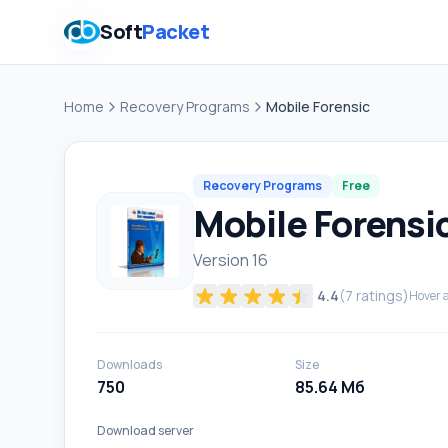
Soft
Packet
Home
Recovery Programs
Mobile Forensic
Recovery Programs
Free
Mobile Forensi
Version 16
4.4
(
7
ratings)
Hover a
Downloads
Size
750
85.64 Мб
Download server