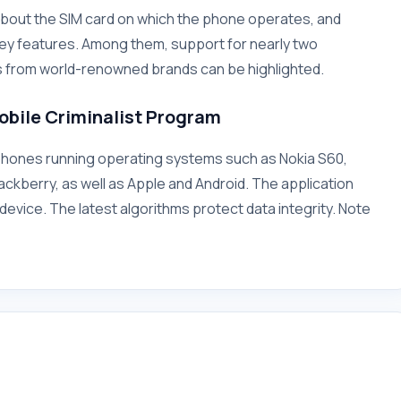
ion about the SIM card on which the phone operates, and
ey features. Among them, support for nearly two
 from world-renowned brands can be highlighted.
obile Criminalist Program
tphones running operating systems such as Nokia S60,
ckberry, as well as Apple and Android. The application
device. The latest algorithms protect data integrity. Note