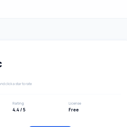
c
nd click a star to rate
Rating
License
4.4 / 5
Free