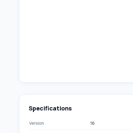
Specifications
Version
16