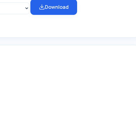
Download