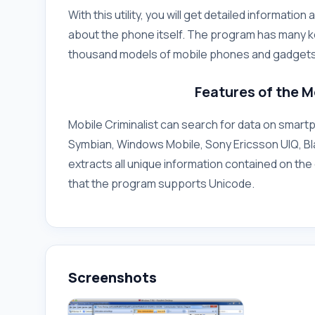
With this utility, you will get detailed informat
about the phone itself. The program has many k
thousand models of mobile phones and gadgets
Features of the M
Mobile Criminalist can search for data on smar
Symbian, Windows Mobile, Sony Ericsson UIQ, Bla
extracts all unique information contained on the 
that the program supports Unicode.
Screenshots