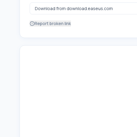
Report broken link