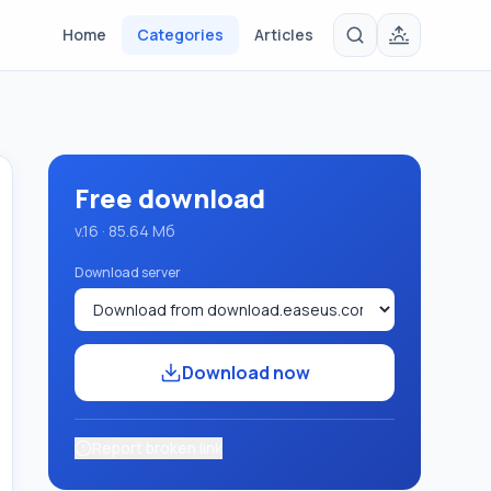
Home
Categories
Articles
Free download
v.16 · 85.64 Мб
Download server
Download now
Report broken link