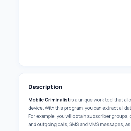
Description
Mobile Criminalist
is a unique work tool that a
device. With this program, you can extract all 
For example, you will obtain subscriber groups, co
and outgoing calls, SMS and MMS messages, as w