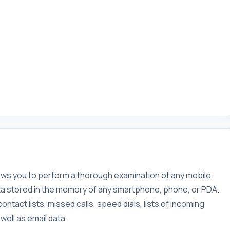
llows you to perform a thorough examination of any mobile
data stored in the memory of any smartphone, phone, or PDA.
ntact lists, missed calls, speed dials, lists of incoming
ell as email data.