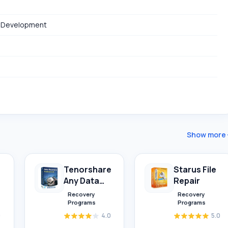
 Development
Show more
Tenorshare
Starus File
Any Data
Repair
Recovery
Recovery
Recovery
Programs
Programs
0
4.0
5.0