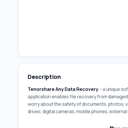
Description
Tenorshare Any Data Recovery
– a unique sof
application enables file recovery from damaged 
worry about the safety of documents, photos, v
drives, digital cameras, mobile phones, external