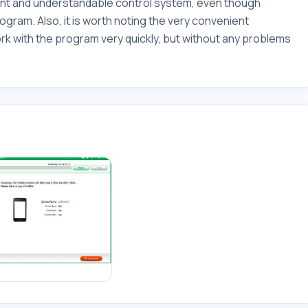
ent and understandable control system, even though
ogram. Also, it is worth noting the very convenient
rk with the program very quickly, but without any problems