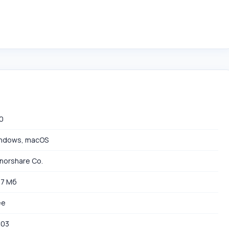
.0
ndows, macOS
norshare Co.
97 Мб
ee
503