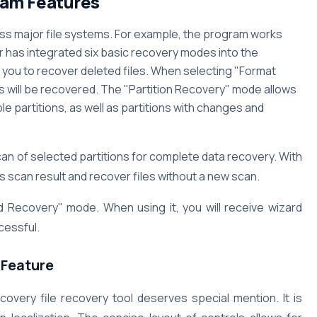
am Features
ss major file systems. For example, the program works
r has integrated six basic recovery modes into the
you to recover deleted files. When selecting "Format
s will be recovered. The "Partition Recovery" mode allows
le partitions, as well as partitions with changes and
 of selected partitions for complete data recovery. With
 scan result and recover files without a new scan.
d Recovery" mode. When using it, you will receive wizard
cessful.
Feature
very file recovery tool deserves special mention. It is