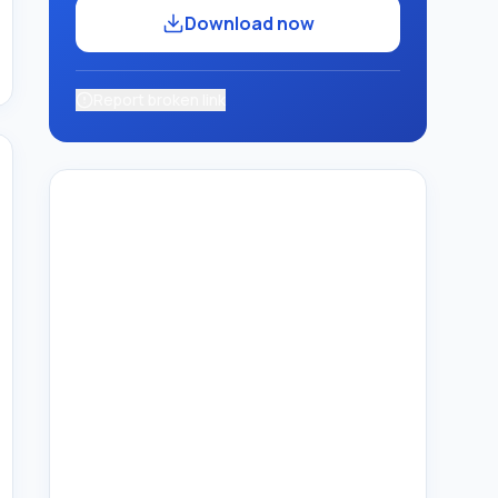
Download now
Report broken link