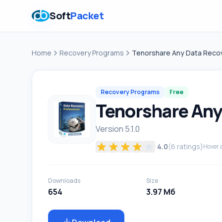
Soft
Packet
Home
Recovery Programs
Tenorshare Any Data Reco
Recovery Programs
Free
Tenorshare Any
Version 5.1.0
4.0
(
6
ratings)
Hover a
Downloads
Size
654
3.97 Мб