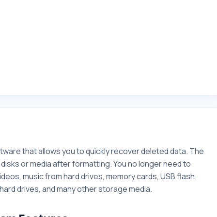
tware that allows you to quickly recover deleted data. The
disks or media after formatting. You no longer need to
ideos, music from hard drives, memory cards, USB flash
 hard drives, and many other storage media.