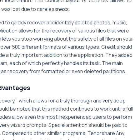
n localization. The concise layout of controls allows for
t was lost due to carelessness.
 to quickly recover accidentally deleted photos, music,
lication allows for the recovery of various files that were
 lets you stop worrying about the safety of all files on your
 over 500 different formats of various types. Credit should
de a truly important addition to the application. They added
am, each of which perfectly handles its task. The main
l as recovery from formatted or even deleted partitions.
dvantages
overy," which allows for a truly thorough and very deep
ould be noted that this method continues to work until a full
modes allow even the most inexperienced users to perform
very wizard prompts. Special attention should be paid to
e. Compared to other similar programs, Tenorshare Any