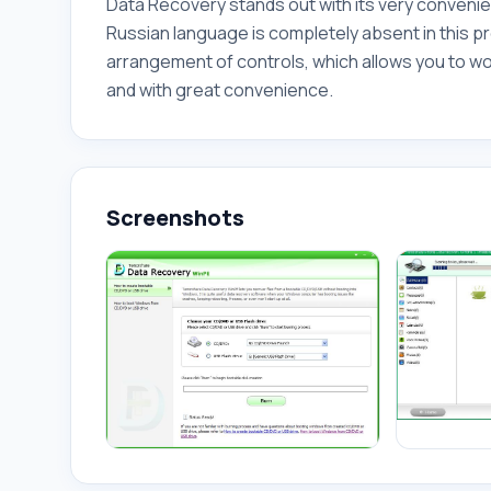
Data Recovery stands out with its very conveni
Russian language is completely absent in this pr
arrangement of controls, which allows you to wo
and with great convenience.
Screenshots