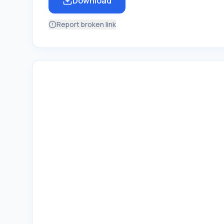
Download
Report broken link