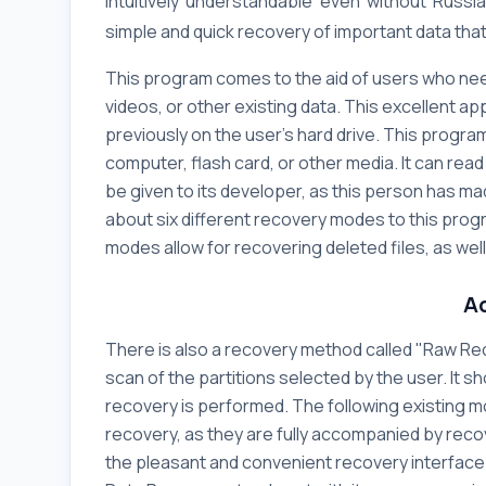
intuitively understandable even without Russia
simple and quick recovery of important data tha
This program comes to the aid of users who need
videos, or other existing data. This excellent app
previously on the user's hard drive. This program
computer, flash card, or other media. It can read
be given to its developer, as this person has ma
about six different recovery modes to this progr
modes allow for recovering deleted files, as wel
A
There is also a recovery method called "Raw Rec
scan of the partitions selected by the user. It sh
recovery is performed. The following existing 
recovery, as they are fully accompanied by reco
the pleasant and convenient recovery interfac