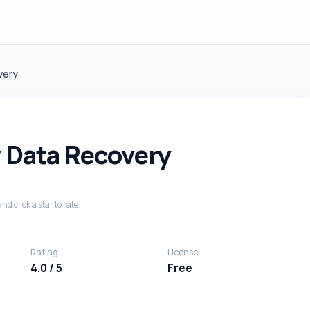
very
 Data Recovery
nd click a star to rate
Rating
License
4.0 / 5
Free