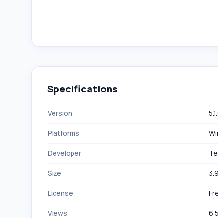
Specifications
Version
5.1
Platforms
Wi
Developer
Te
Size
3.
License
Fr
Views
6 