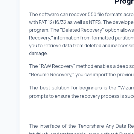
Progr
The software can recover 550 file formats acro
with FAT 12/16/32 as well as NTFS. The develope
program. The "Deleted Recovery" option allows 
Recovery," information from formatted partition
you to retrieve data from deleted and inaccessib
damage.
The "RAW Recovery" method enables a deep scan
"Resume Recovery," you can import the previous
The best solution for beginners is the "Wizar
prompts to ensure the recovery process is suc
The interface of the Tenorshare Any Data Reco