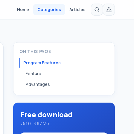
Home
Categories
Articles
ON THIS PAGE
Program Features
Feature
Advantages
Free download
v.5.1.0 · 3.97 Мб