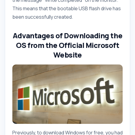
the message "Write completed" on the monitor.
This means that the bootable USB flash drive has
been successfully created.
Advantages of Downloading the
OS from the Official Microsoft
Website
Previously, to download Windows for free, you had