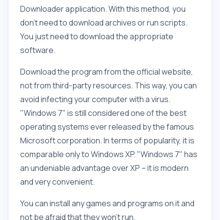
Downloader application. With this method, you
don't need to download archives or run scripts.
You just need to download the appropriate
software.
Download the program from the official website,
not from third-party resources. This way, you can
avoid infecting your computer with a virus.
"Windows 7" is still considered one of the best
operating systems ever released by the famous
Microsoft corporation. In terms of popularity, it is
comparable only to Windows XP. "Windows 7" has
an undeniable advantage over XP – it is modern
and very convenient.
You can install any games and programs on it and
not be afraid that they won't run.