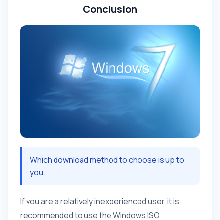
Conclusion
Which download method to choose is up to
you.
If you are a relatively inexperienced user, it is
recommended to use the Windows ISO