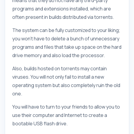
means that they do not have any third-party
programs and extensions installed, which are
often present in builds distributed via torrents.
The system can be fully customized to your liking;
you won't have to delete a bunch of unnecessary
programs and files that take up space on the hard
drive memory and also load the processor.
Also, builds hosted on torrents may contain
viruses. You will not only fail to install a new
operating system but also completely ruin the old
one.
You will have to turn to your friends to allow you to
use their computer and Internet to create a
bootable USB flash drive.