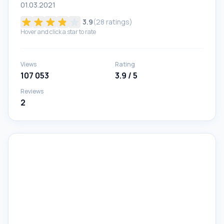
01.03.2021
3.9
(
28
ratings)
Hover and click a star to rate
Views
Rating
107 053
3.9 / 5
Reviews
2