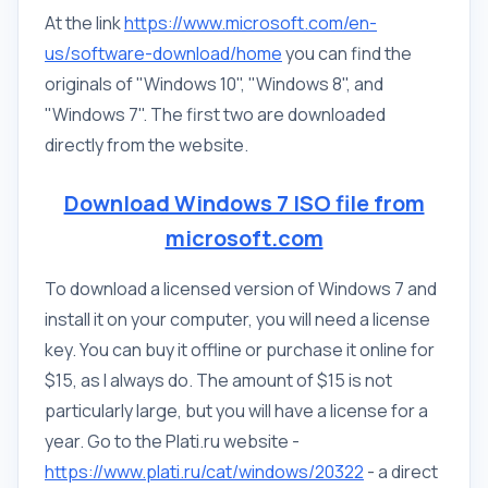
At the link
https://www.microsoft.com/en-
us/software-download/home
you can find the
originals of "Windows 10", "Windows 8", and
"Windows 7". The first two are downloaded
directly from the website.
Download Windows 7 ISO file from
microsoft.com
To download a licensed version of Windows 7 and
install it on your computer, you will need a license
key. You can buy it offline or purchase it online for
$15, as I always do. The amount of $15 is not
particularly large, but you will have a license for a
year. Go to the Plati.ru website -
https://www.plati.ru/cat/windows/20322
- a direct