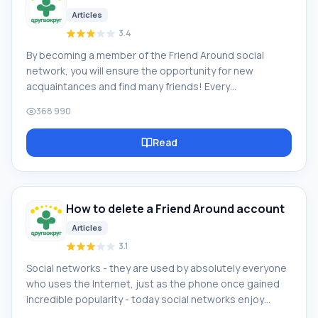
Articles
3.4
By becoming a member of the Friend Around social
network, you will ensure the opportunity for new
acquaintances and find many friends! Every
participating user in the social network has many friends
368 990
and girlfriends, just new acquaintances in this network!
Thanks to the modest application, you can often
Read
communicate with friends on common topics! Using the
features of this social network, you can find your
soulmate, and other users can help with this! [toc] On
the website, you can quickly download the program and
How to delete a Friend Around account
become a user of the Friend Around program
Articles
3.1
Social networks - they are used by absolutely everyone
who uses the Internet, just as the phone once gained
incredible popularity - today social networks enjoy
incredible universal popularity. [toc] Perhaps in the near