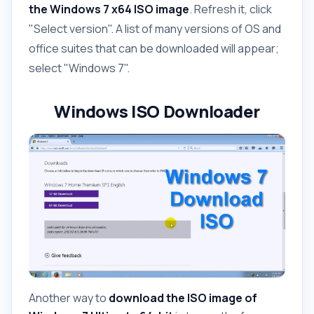
the Windows 7 x64 ISO image
. Refresh it, click
"Select version". A list of many versions of OS and
office suites that can be downloaded will appear;
select "Windows 7".
Windows ISO Downloader
Another way to
download the ISO image of