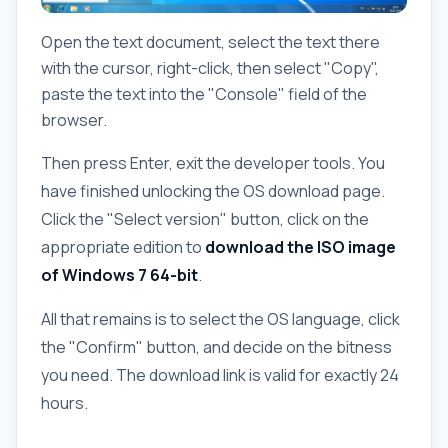
Open the text document, select the text there
with the cursor, right-click, then select "Copy",
paste the text into the "Console" field of the
browser.
Then press Enter, exit the developer tools. You
have finished unlocking the OS download page.
Click the "Select version" button, click on the
appropriate edition to
download the ISO image
of Windows 7 64-bit
.
All that remains is to select the OS language, click
the "Confirm" button, and decide on the bitness
you need. The download link is valid for exactly 24
hours.