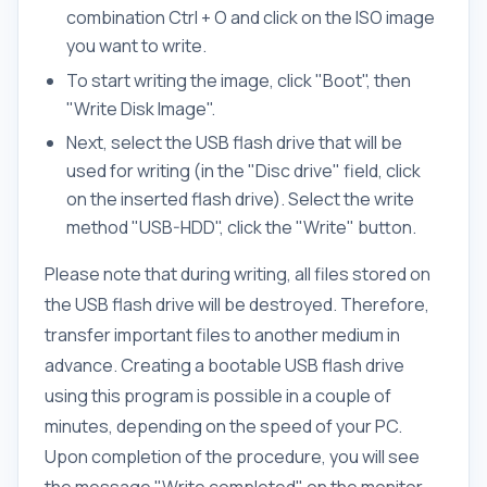
combination Ctrl + O and click on the ISO image
you want to write.
To start writing the image, click "Boot", then
"Write Disk Image".
Next, select the USB flash drive that will be
used for writing (in the "Disc drive" field, click
on the inserted flash drive). Select the write
method "USB-HDD", click the "Write" button.
Please note that during writing, all files stored on
the USB flash drive will be destroyed. Therefore,
transfer important files to another medium in
advance. Creating a bootable USB flash drive
using this program is possible in a couple of
minutes, depending on the speed of your PC.
Upon completion of the procedure, you will see