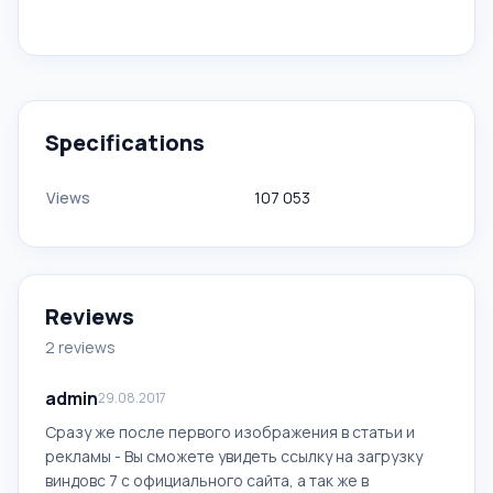
Specifications
Views
107 053
Reviews
2 reviews
admin
29.08.2017
Сразу же после первого изображения в статьи и
рекламы - Вы сможете увидеть ссылку на загрузку
виндовс 7 с официального сайта, а так же в