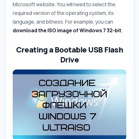
Microsoft website. You will need to select the
required version of the operating system, its
language, and bitness. For example, you can
download the ISO image of Windows 7 32-bit
.
Creating a Bootable USB Flash
Drive