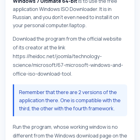
Windows 7 Ultimate 64-bit
is to use the free
application Windows ISO Downloader. It is in
Russian, and you don't even need to install it on
your personal computer/laptop.
Download the program from the official website
of its creator at the link
https://heidoc.net/joomla/technology-
science/microsoft/67-microsoft-windows-and-
office-iso-download-tool.
Remember that there are 2 versions of the
application there. One is compatible with the
third, the other with the fourth framework.
Run the program, whose working window is no
different from the Windows download page on the