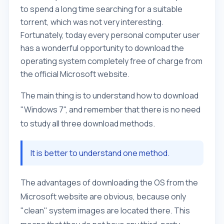
to spend a long time searching for a suitable
torrent, which was not very interesting.
Fortunately, today every personal computer user
has a wonderful opportunity to download the
operating system completely free of charge from
the official Microsoft website.
The main thing is to understand how to download
"Windows 7", and remember that there is no need
to study all three download methods.
It is better to understand one method.
The advantages of downloading the OS from the
Microsoft website are obvious, because only
"clean" system images are located there. This