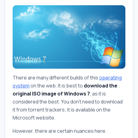
There are many different builds of this
operating
system
on the web. It is best to
download the
original ISO image of Windows 7
, as it is
considered the best. You don't need to download
it from torrent trackers; it is available on the
Microsoft website.
However, there are certain nuances here.