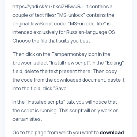
https://yadi.sk/d/-bKciZHBwuRJi. It contains a
couple of text files: "MS-unlock" contains the
original JavaScript code, "MS-unlock_lite" is
intended exclusively for Russian-language OS.
Choose the file that suits you best.
Then click on the Tampermonkey icon in the
browser, select "Install new script". In the "Editing"
field, delete the text present there. Then copy
the code from the downloaded document, paste it
into the field, click "Save".
In the "Installed scripts" tab, you will notice that
the script is running. This script will only work on
certain sites.
Go to the page from which you want to
download