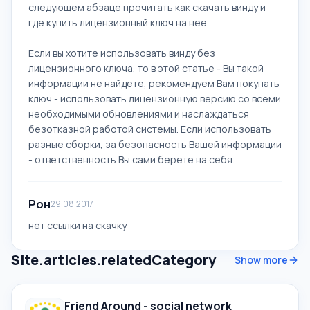
следующем абзаце прочитать как скачать винду и
где купить лицензионный ключ на нее.
Если вы хотите использовать винду без
лицензионного ключа, то в этой статье - Вы такой
информации не найдете, рекомендуем Вам покупать
ключ - использовать лицензионную версию со всеми
необходимыми обновлениями и наслаждаться
безотказной работой системы. Если использовать
разные сборки, за безопасность Вашей информации
- ответственность Вы сами берете на себя.
Рон
29.08.2017
нет ссылки на скачку
Site.articles.relatedCategory
Show more
Friend Around - social network