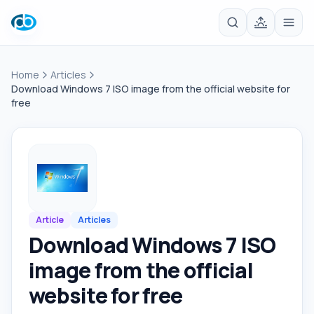
Home
Articles
Download Windows 7 ISO image from the official website for
free
Article
Articles
Download Windows 7 ISO
image from the official
website for free