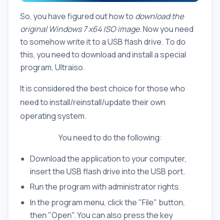
So, you have figured out how to
download the
original Windows 7 x64 ISO image
. Now you need
to somehow write it to a USB flash drive. To do
this, you need to download and install a special
program, Ultraiso.
It is considered the best choice for those who
need to install/reinstall/update their own
operating system.
You need to do the following:
Download the application to your computer,
insert the USB flash drive into the USB port.
Run the program with administrator rights.
In the program menu, click the "File" button,
then "Open". You can also press the key