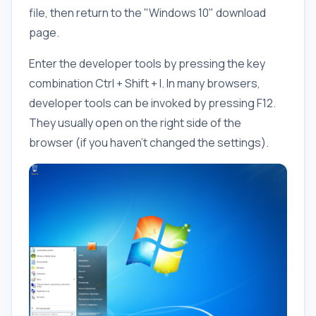
file, then return to the "Windows 10" download
page.
Enter the developer tools by pressing the key
combination Ctrl + Shift + I. In many browsers,
developer tools can be invoked by pressing F12.
They usually open on the right side of the
browser (if you haven't changed the settings).