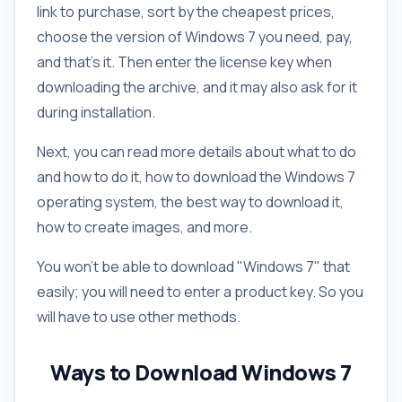
link to purchase, sort by the cheapest prices,
choose the version of Windows 7 you need, pay,
and that's it. Then enter the license key when
downloading the archive, and it may also ask for it
during installation.
Next, you can read more details about what to do
and how to do it, how to download the Windows 7
operating system, the best way to download it,
how to create images, and more.
You won't be able to download "Windows 7" that
easily; you will need to enter a product key. So you
will have to use other methods.
Ways to Download Windows 7