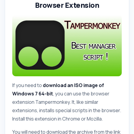
Browser Extension
If you need to
download an ISO image of
Windows 7 64-bit
, you can use the browser
extension Tampermonkey. It, like similar
extensions, installs special scripts in the browser.
Install this extension in Chrome or Mozilla.
You will need to download the archive from the link