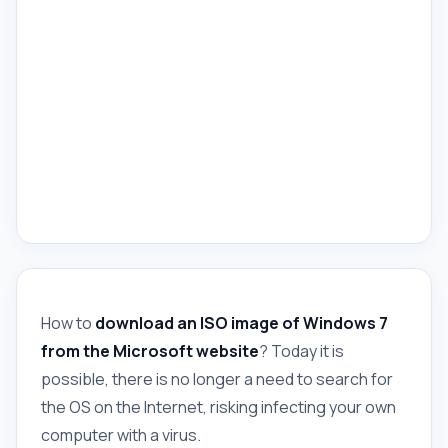
How to
download an ISO image of Windows 7
from the Microsoft website
? Today it is
possible, there is no longer a need to search for
the OS on the Internet, risking infecting your own
computer with a virus.