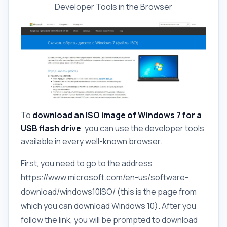
Developer Tools in the Browser
To
download an ISO image of Windows 7 for a
USB flash drive
, you can use the developer tools
available in every well-known browser.
First, you need to go to the address
https://www.microsoft.com/en-us/software-
download/windows10ISO/ (this is the page from
which you can download Windows 10). After you
follow the link, you will be prompted to download