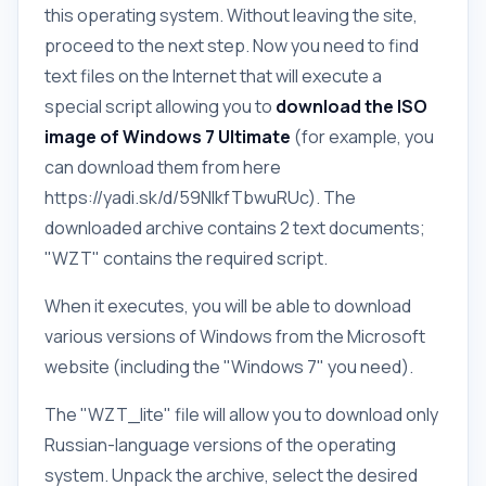
this operating system. Without leaving the site,
proceed to the next step. Now you need to find
text files on the Internet that will execute a
special script allowing you to
download the ISO
image of Windows 7 Ultimate
(for example, you
can download them from here
https://yadi.sk/d/59NlkfTbwuRUc). The
downloaded archive contains 2 text documents;
"WZT" contains the required script.
When it executes, you will be able to download
various versions of Windows from the Microsoft
website (including the "Windows 7" you need).
The "WZT_lite" file will allow you to download only
Russian-language versions of the operating
system. Unpack the archive, select the desired