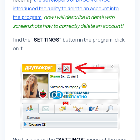
introduced the ability to delete an account into
the program
,
now I will describe in detail with
screenshots how to correctly delete an account!
Find the "
SETTINGS
" button in the program, click
on it...
Next, we enter the "
SETTINGS
" menu, at the very