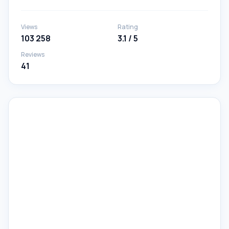
Views
Rating
103 258
3.1 / 5
Reviews
41