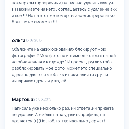
подчерком (прозрачным) написано удалить аккаунт
!!! Нажимаете на него , соглашаетесь с удаление акк
и всё !!! Но на этот же номер вы зарегистрироваться
больше не сможете !!!
ольга
13.07.2015
Объясните на каких основаниях блокируют мою
фотография? Мое фото не интимное - стою я на ней
не обнаженная и в одежде? И просят другли чтобы
разблокировать мое фото, может это специально
сделано для того чтоб люди покупали эти другли
выпаривают деньги у людей.
Маргоша
23.06.2015
Написала уже несколько раз, ни ответа ,ни привета,
не удалили. А жмёшь на на удалить профиль, не
удаляется ((((Не люблю ,где насильно держат!