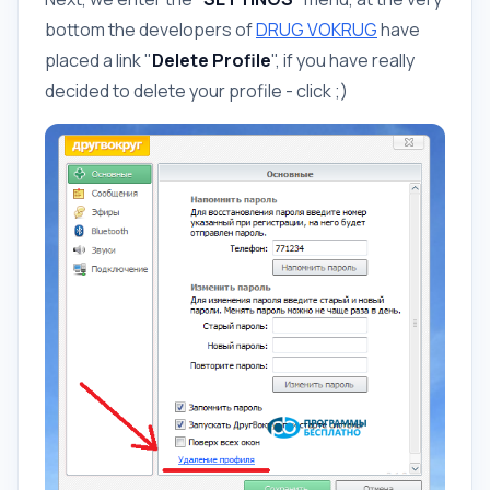
bottom the developers of
DRUG VOKRUG
have
placed a link "
Delete Profile
", if you have really
decided to delete your profile - click ;)