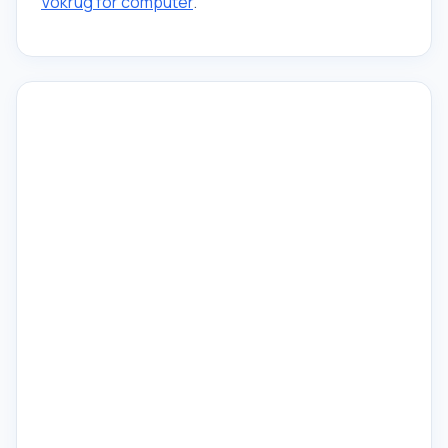
Vokrug for computer
.