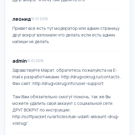
леонид
15.01.2016
Привет все есть тут модератор или админ страницу
друг вокруг взломали что делать если есть админ
напиши че делать
admin
15.01.2016
Здравствуйте Марат, обратитесь пожалуйста на E-
mail к разработчиками: http://drugvokrug.ru/contacts ,
Фан сайт: http://drugvokrug.info/user-support
Там Вам обязательно смогут помочь, так же Вы
можете удалить свой аккаунт с социальной сети
ДРУГ ВОКРУГ по инструкции:
http://softpacket.ru/articles/kak-udalit-akkaunt-drug-
vokrug/