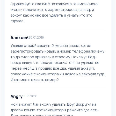
Здравствуйте скажите пожалуйста от имени меня
мужа и подружек кто зарегистрировался в друг
вокруг как можно все удалить и узнать кто это
сделал
Алексей
28.01.2016
Удалил старый аккаунт 2 месяца назад, хотел
зарегистрировать новый, а номер телефона почему
то до сих пор привязан к старому. Почему? Ведь
везде пишут что аккаунт окончательно удаляется
через месяц, а прошло все два, удалил аккаунт,
приложение с компьютера и я вовсе не заходил туда.
И как мне отвязать номер?
Angry
16.01.2016
мой аккаунт Лана-хочу удалить Друг Вокруг-я на
другом компе-тот компьютер в ремонте где есть
Друг вокруг-я хочу там удалить его