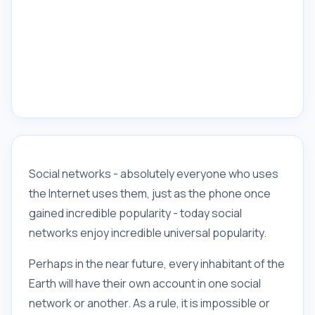
Social networks - absolutely everyone who uses
the Internet uses them, just as the phone once
gained incredible popularity - today social
networks enjoy incredible universal popularity.
Perhaps in the near future, every inhabitant of the
Earth will have their own account in one social
network or another. As a rule, it is impossible or