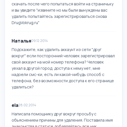
скачать после чего попытаться войти на страничьку
и вы увидите "извините но мы были вынуждены вас
удалить попытайтесь зарегистрироваться снова
DrugVokrug.ru"
Наталья
09.12.2014
Подскажите, как удалить аккаунт из сети "друг
вокруг" если посторонний человек зарегистрировал
свой аккаунт на мой номер телефона? Человек
уехал в другой город, доступа к нему нет, мне
надоели смс-ки, есть ли какой-нибудь способ с
телефона, без возможности доступа к его странице
удалиться?
ela
28.02.2014
Написала помощнику друг вокруг просьбу с
объяснением причины для удаления. Поставила имя
знакомства в статусе добавляйтесь все ник