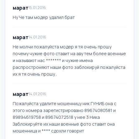
марат
15.01.2016
Ну Че там модер удалил брат
марат
14.01.2016
Не молчи пожалуйста модер я тя очень прошу
почему чужие фото ставит на аву тем более военные
и называют нас ******* и чужие имена
распростроняют наши фото заблокируй пожалуйста
их я тя очень прошу .
марат
14.01.2016
Пожалуйста удалите мошенницу ник ГУНИБ она с
этого номера зарегистрировано 89674080581 и
89894619758 и 89674072518 у нее 3 Ника
Заблокируйте их наши военные фото ставит она
мошенница и **** сдохли говорит