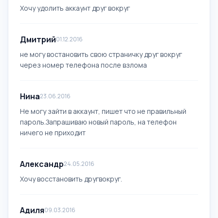
Хочу удолить аккаунт друг вокруг
Дмитрий
01.12.2016
не могу востановить свою страничку друг вокруг
через номер телефона после взлома
Нина
23.06.2016
Не могу зайти в аккаунт, пишет что не правильный
пароль.Запрашиваю новый пароль, на телефон
ничего не приходит
Александр
24.05.2016
Хочу восстановить другвокруг.
Адиля
09.03.2016