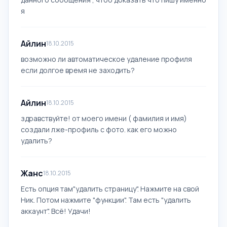
я
Айлин
18.10.2015
возможно ли автоматическое удаление профиля
если долгое время не заходить?
Айлин
18.10.2015
здравствуйте! от моего имени ( фамилия и имя)
создали лже-профиль с фото. как его можно
удалить?
Жанс
18.10.2015
Есть опция там"удалить страницу". Нажмите на свой
Ник. Потом нажмите "функции". Там есть "удалить
аккаунт". Всё! Удачи!