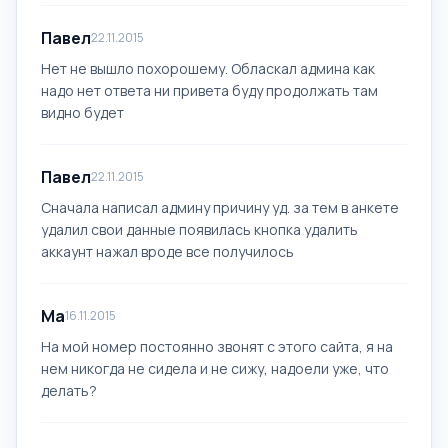
Павел
22.11.2015
Нет не вышло похорошему. Обласкал админа как
надо нет ответа ни привета буду продолжать там
видно будет
Павел
22.11.2015
Сначала написал админу причину уд. за тем в анкете
удалил свои данные появилась кнопка удалить
аккаунт нажал вроде все получилось
Ма
16.11.2015
На мой номер постоянно звонят с этого сайта, я на
нем никогда не сидела и не сижу, надоели уже, что
делать?