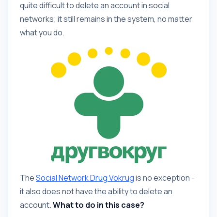
quite difficult to delete an account in social
networks; it still remains in the system, no matter
what you do.
The
Social Network Drug Vokrug
is no exception -
it also does not have the ability to delete an
account.
What to do in this case?