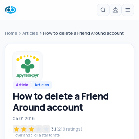
Home
Articles
How to delete a Friend Around account
Article
Articles
How to delete a Friend
Around account
04.01.2016
3.1
(
218
ratings)
Hover and click a star to rate