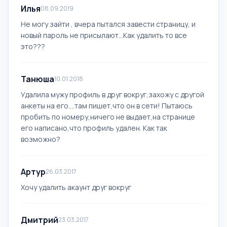
Илья
08.09.2019
Не могу зайти , вчера пытался завести страницу, и
новый пароль не присылают...Как удалить то все
это???
Танюша
10.01.2018
Удалила мужу профиль в друг вокруг,захожу с другой
анкеты на его....там пишет,что он в сети! Пытаюсь
пробить по номеру,ничего не выдает,на странице
его написано,что профиль удален. Как так
возможно?
Артур
26.03.2017
Хочу удалить акаунт друг вокруг
Дмитрий
23.03.2017