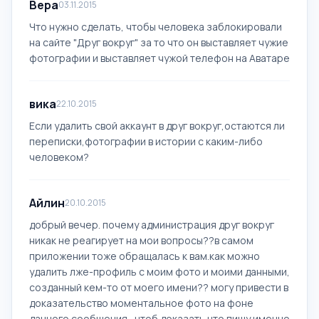
Вера
03.11.2015
Что нужно сделать, чтобы человека заблокировали
на сайте "Друг вокруг" за то что он выставляет чужие
фотографии и выставляет чужой телефон на Аватаре
вика
22.10.2015
Если удалить свой аккаунт в друг вокруг,остаются ли
переписки,фотографии в истории с каким-либо
человеком?
Айлин
20.10.2015
добрый вечер. почему администрация друг вокруг
никак не реагирует на мои вопросы??в самом
приложении тоже обращалась к вам.как можно
удалить лже-профиль с моим фото и моими данными,
созданный кем-то от моего имени?? могу привести в
доказательство моментальное фото на фоне
данного сообщения , чтоб доказать что пишу именно