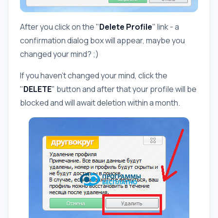
After you click on the "
Delete Profile
" link - a
confirmation dialog box will appear, maybe you
changed your mind? ;)
If you haven't changed your mind, click the
"
DELETE
" button and after that your profile will be
blocked and will await deletion within a month.