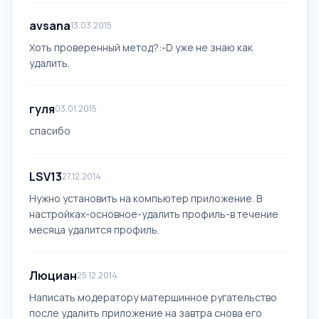
avsana
13.03.2015
Хоть проверенный метод?:-D уже не знаю как
удалить.
гуля
03.01.2015
спасибо
LSV13
27.12.2014
Нужно установить на компьютер приложение. В
настройках-основное-удалить профиль-в течение
месяца удалится профиль.
Люциан
25.12.2014
Написать модератору матершинное ругательство
после удалить приложение на завтра снова его