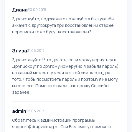
Диана
30.09.2015
Здравствуйте, подскажите пожалуйста был удалён
аккаунт с другвокруга при восстановлении старые
переписки тоже будут восстановлены?
Элиза
31.08.2015
Здравставуйте! Что делать, если я хочу вернуться в
Друг Вокруг по другому номеру(но я забыла пароль),
на данный момент, у меня нет той сим-карты,для
того, чтобы посмотреть пароль и поэтому я не могу
ввести его. Помогите очень вас прошу Спасибо
заранее
admin
25.08.2015
Обратитесь к администрации программы
support@drugvokrug.ru
. Они Вам смогут помочь в