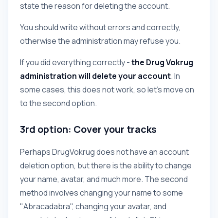
state the reason for deleting the account.
You should write without errors and correctly,
otherwise the administration may refuse you.
If you did everything correctly -
the Drug Vokrug
administration will delete your account
. In
some cases, this does not work, so let's move on
to the second option.
3rd option: Cover your tracks
Perhaps DrugVokrug does not have an account
deletion option, but there is the ability to change
your name, avatar, and much more. The second
method involves changing your name to some
"Abracadabra", changing your avatar, and