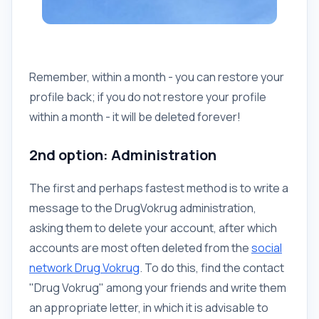
Remember, within a month - you can restore your
profile back; if you do not restore your profile
within a month - it will be deleted forever!
2nd option: Administration
The first and perhaps fastest method is to write a
message to the DrugVokrug administration,
asking them to delete your account, after which
accounts are most often deleted from the
social
network Drug Vokrug
. To do this, find the contact
"Drug Vokrug" among your friends and write them
an appropriate letter, in which it is advisable to