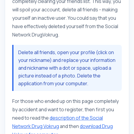
completely clearing your friends list. This way, you
will spoil your account, delete all friends - making
yourself an inactive user. You could say that you
have effectively deleted yourself from the Social
Network DrugVokrug.
Delete all friends, open your profile (click on
your nickname) and replace your information
and nickname with a dot or space, upload a
picture instead of a photo. Delete the
application from your computer.
For those who ended up on this page completely
by accident and want to register, then first you
need to read the
description of the Social
Network Drug Vokrug
and then
download Drug