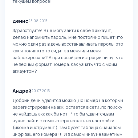
текущем вопросе!
денис
25.08.2015
Здравствуйте! Я не могу зайти к себе в аккаунт,
делаю напомнить пароль, мне постоянно пишет что
можно один раз в день восстанавливать пароль, это
как я понял кто то сидит за меня или меня
заблокировали? А при новой регистрации пишут что
не верный формат номера. Как узнать что с моим
аккаунтом?
Андрей
20.07.2015
Добрый день,удалится можно ,но номер на который
зарегистрирован на акк, остаётся в сети ,по поиску
не найдешь акк как бы нет ! Что бы удалится,вам
нужно зайти с компьютера нажать на настройки
(иконка инструмент ) Там будет таблица с началом
цифр вашего номера !!! И в самом низу незаметным