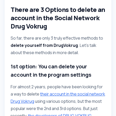
There are 3 Options to delete an
account in the Social Network
Drug Vokrug
So far, there are only 3 truly effective methods to
delete yourself from DrugVokrug
. Let's talk
about these methods in more detail.
1st option: You can delete your
account in the program settings
For almost 2 years, people have been looking for
a way to delete
their account in the social network
Drug Vokrug
using various options, but the most
popular were the 2nd and 3rd options. But just
recently,
the developers of DRUG VOKRUG