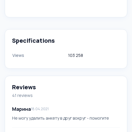
Specifications
Views
103 258
Reviews
41 reviews
Марина
18.04.2021
Не могу удалить анкету в друг вокруг - помогите