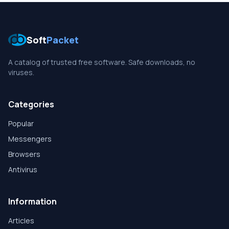
Soft
Packet
A catalog of trusted free software. Safe downloads, no
viruses.
Categories
Popular
Messengers
Browsers
Antivirus
Information
Articles