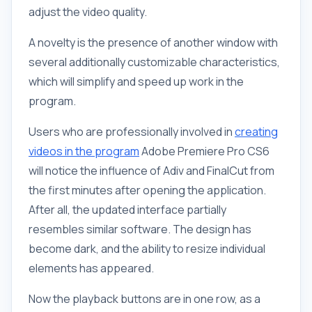
adjust the video quality.
A novelty is the presence of another window with
several additionally customizable characteristics,
which will simplify and speed up work in the
program.
Users who are professionally involved in
creating
videos in the program
Adobe Premiere Pro CS6
will notice the influence of Adiv and FinalCut from
the first minutes after opening the application.
After all, the updated interface partially
resembles similar software. The design has
become dark, and the ability to resize individual
elements has appeared.
Now the playback buttons are in one row, as a