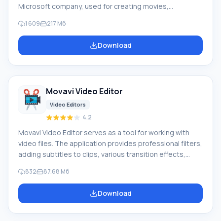
Microsoft company, used for creating movies,
impressive video clips from photos and videos. You can
1 609
217 Mб
add transitions, colorful effects, record audio tracks,
titles, etc. Program capabilities: Created projects can
Download
be sent via email, saved on optical media, recorded as
high-resolution video for PC, various mobile devices
(Zune, Windows Phone), and published online.
Movavi Video Editor
Video Editors
4.2
Movavi Video Editor serves as a tool for working with
video files. The application provides professional filters,
adding subtitles to clips, various transition effects,
special effects ("mosaic", "sepia", "picture-in-picture",
832
87.68 Mб
"add noise", "grayscale", etc.), overlaying custom audio
tracks, changing playback speed for audio/video files,
Download
and much more. Features During the import of media
files into the project, there is an option to capture audio
and video, including from VHS video recorders.