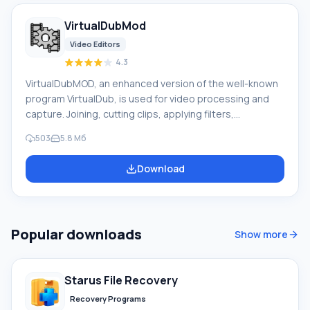
VirtualDubMod
Video Editors
4.3
VirtualDubMOD, an enhanced version of the well-known
program VirtualDub, is used for video processing and
capture. Joining, cutting clips, applying filters,
transcoding, etc. The authors have not been involved in
503
5.8 Mб
development since 2006. The program interface is
similar to VirtualDub, with a significant difference being
Download
that the Audio menu has been replaced by Streams,
reflecting the processing of multiple audio streams. A
feature of the program is its work with a huge number of
media file formats. VirtualDubMod, unlike VirtualDub,
Popular downloads
Show more
opens both AVI and MPEG1 f
Starus File Recovery
Recovery Programs