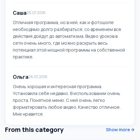
Саша
26.07.2016
Отличная программа, но в ней, как и фотошопе
необходимо долго разбираться, со временем все
действия дойдут до автоматизма. Видео уроков в
сети очень много, где можно раскрыть весь
потенциал этой мощной программы на собственной
практике.
Ольга
26.07.2016
Очень хорошая и интересная программа.
Установила себе недавно. В использовании очень
проста. Понятное меню. С ней очень легко
форматировать любое видео. Качество отличное.
Мне нравится.
From this category
Show more