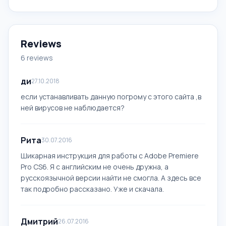
Reviews
6 reviews
ди
27.10.2018
если устанавливать данную погрому с этого сайта ,в
ней вирусов не наблюдается?
Рита
30.07.2016
Шикарная инструкция для работы с Adobe Premiere
Pro CS6. Я с английским не очень дружна, а
русскоязычной версии найти не смогла. А здесь все
так подробно рассказано. Уже и скачала.
Дмитрий
26.07.2016