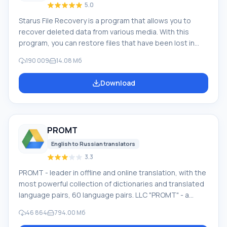
5.0
Starus File Recovery is a program that allows you to
recover deleted data from various media. With this
program, you can restore files that have been lost in
various ways. For example, they were deleted
190 009
14.08 Мб
bypassing the Recycle Bin, hidden by malicious
software, lost due to software failures, complete
Download
emptying of the Recycle Bin, formatting, or deletion of
the hard drive. The program effectively works with
various devices, such as hard drives, SS
PROMT
English to Russian translators
3.3
PROMT - leader in offline and online translation, with the
most powerful collection of dictionaries and translated
language pairs, 60 language pairs. LLC "PROMT" - a
leading Russian company, developer of translation
46 864
794.00 Мб
systems for private users and corporations. PROMT