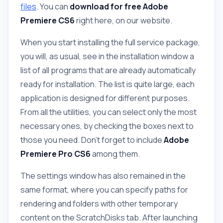
files
. You can
download for free
Adobe
Premiere CS6
right here, on our website.
When you start installing the full service package,
you will, as usual, see in the installation window a
list of all programs that are already automatically
ready for installation. The list is quite large, each
application is designed for different purposes.
From all the utilities, you can select only the most
necessary ones, by checking the boxes next to
those you need. Don't forget to include
Adobe
Premiere Pro CS6
among them.
The settings window has also remained in the
same format, where you can specify paths for
rendering and folders with other temporary
content on the ScratchDisks tab. After launching