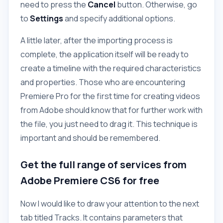
need to press the
Cancel
button. Otherwise, go
to
Settings
and specify additional options.
A little later, after the importing process is
complete, the application itself will be ready to
create a timeline with the required characteristics
and properties. Those who are encountering
Premiere Pro for the first time for creating videos
from Adobe should know that for further work with
the file, you just need to drag it. This technique is
important and should be remembered.
Get the full range of services from
Adobe Premiere CS6 for free
Now I would like to draw your attention to the next
tab titled Tracks. It contains parameters that