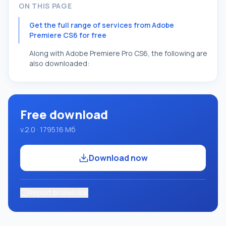
ON THIS PAGE
Get the full range of services from Adobe
Premiere CS6 for free
Along with Adobe Premiere Pro CS6, the following are
also downloaded:
Free download
v.2.0 · 1795.16 Мб
Download now
Report broken link