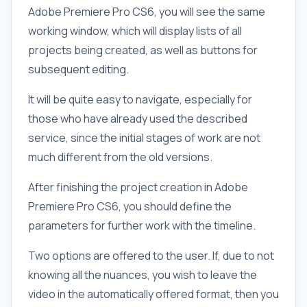
Adobe Premiere Pro CS6, you will see the same
working window, which will display lists of all
projects being created, as well as buttons for
subsequent editing.
It will be quite easy to navigate, especially for
those who have already used the described
service, since the initial stages of work are not
much different from the old versions.
After finishing the project creation in Adobe
Premiere Pro CS6, you should define the
parameters for further work with the timeline.
Two options are offered to the user. If, due to not
knowing all the nuances, you wish to leave the
video in the automatically offered format, then you