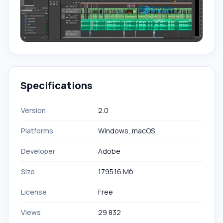
Specifications
Version
2.0
Platforms
Windows, macOS
Developer
Adobe
Size
1795.16 Мб
License
Free
Views
29 832