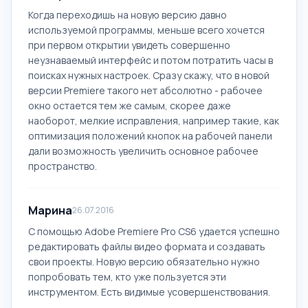
Когда переходишь на новую версию давно
используемой программы, меньше всего хочется
при первом открытии увидеть совершенно
неузнаваемый интерфейс и потом потратить часы в
поисках нужных настроек. Сразу скажу, что в новой
версии Premiere такого нет абсолютно - рабочее
окно остается тем же самым, скорее даже
наоборот, мелкие исправления, например такие, как
оптимизация положений кнопок на рабочей панели
дали возможность увеличить основное рабочее
пространство.
Марина
26.07.2016
С помощью Adobe Premiere Pro CS6 удается успешно
редактировать файлы видео формата и создавать
свои проекты. Новую версию обязательно нужно
попробовать тем, кто уже пользуется эти
инструментом. Есть видимые усовершенствования.