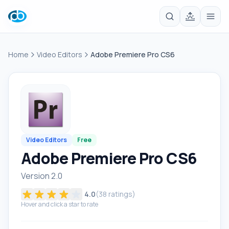
Home
Video Editors
Adobe Premiere Pro CS6
Video Editors
Free
Adobe Premiere Pro CS6
Version 2.0
4.0
(
38
ratings)
Hover and click a star to rate