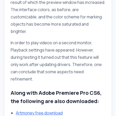
result of which the preview window has increased.
The interface colors, as before, are
customizable, and the color scheme for marking
objects has become more saturated and
brighter.
In order to play videos on a second monitor,
Playback settings have appeared. However,
during testing it turned out that this feature will
only work after updating drivers. Therefore, one
can conclude that some aspects need
refinement.
Along with Adobe Premiere Pro CS6,
the following are also downloaded:
Artmoney free download