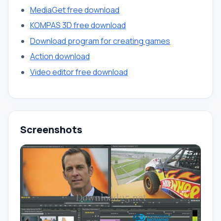
MediaGet free download
KOMPAS 3D free download
Download program for creating games
Action download
Video editor free download
Screenshots