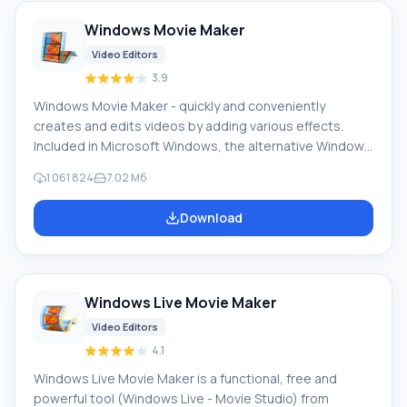
Windows Movie Maker
Video Editors
3.9
Windows Movie Maker - quickly and conveniently
creates and edits videos by adding various effects.
Included in Microsoft Windows, the alternative Windows
Movie Maker is part of the free Windows Live software
1 061 824
7.02 Мб
package from Microsoft. Features of Windows Movie
Maker: Capture video from various sources
Download
(camcorders, mobile phones, digital video cameras,
digital cameras, etc.). When creating videos in Windows
Movie Maker, you can add a background audio track, use
between
Windows Live Movie Maker
Video Editors
4.1
Windows Live Movie Maker is a functional, free and
powerful tool (Windows Live - Movie Studio) from