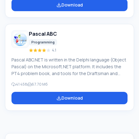
software provides translation of any text using built-in
Download
dictionaries, including both common and specialized
terms. Instructions for any devices, in necessary
software lacking a Russian interface, or emails from a
foreign company
Pascal ABC
Programming
4.1
Pascal ABC.NET is written in the Delphi language (Object
Pascal) on the Microsoft.NET platform. It includes the
PT4 problem book, and tools for the Draftsman and
Robot performers, which are used in school computer
41 458
67.70 Мб
science when learning programming. The main purpose
of the Pascal ABC.NET programming system is the study
Download
and teaching of modern programming languages.
Features This program is a complete programming
system using the Pascal language. Development takes
place on the well-known platform Micros