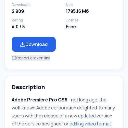
Downloads
Size
2 909
1795.16 Мб
Rating
License
4.0 / 5
Free
Download
Report broken link
Description
Adobe Premiere Pro CS6
- not long ago, the
well-known Adobe corporation delighted its many
users with the release of a new updated version
of the service designed for
editing video format