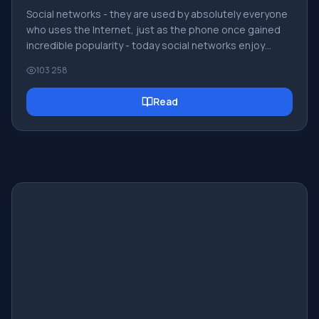
Social networks - they are used by absolutely everyone
who uses the Internet, just as the phone once gained
incredible popularity - today social networks enjoy
incredible universal popularity. [toc] Perhaps in the near
103 258
future every inhabitant of the Earth will have their own
account in one or another social network. As a rule, it is
Read
impossible or quite difficult to delete an account in
social networks; it still remains in the system, no matter
what you do. The Social Network Friend Around is no
exception - in which