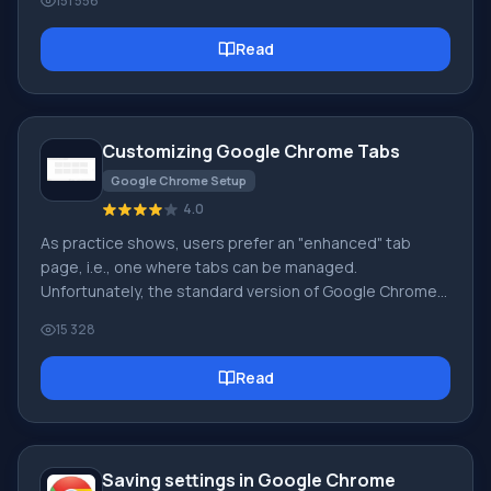
151 556
see is the start page! It is also called the quick access
page, or the welcome page. Welcome page - what is it?
Read
Actually, these are slightly different concepts,
especially when it comes to the default welcome page
of the Google Chrome browser. So, now we know what
Customizing Google Chrome Tabs
Google Chrome Setup
4.0
As practice shows, users prefer an "enhanced" tab
page, i.e., one where tabs can be managed.
Unfortunately, the standard version of Google Chrome
lacks this feature :( However! Let's not forget the
15 328
wonderful option of installing third-party add-ons! :)
We're talking about Google Chrome extensions
Read
available in the Google Web Store. So, our goal is to
upgrade the tab page to introduce this much-needed
management capability.
Saving settings in Google Chrome