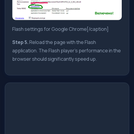
Flash settings for Google Chrome[/caption]
Step 5.
Reload the page with the Flash
application. The Flash player's performance in the
browser should significantly speed up.