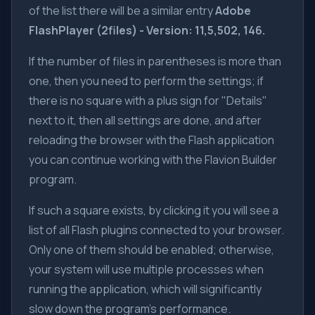
of the list there will be a similar entry
Adobe
FlashPlayer (2files) - Version: 11,5,502, 146.
If the number of files in parentheses is more than
one, then you need to perform the settings; if
there is no square with a plus sign for "Details"
next to it, then all settings are done, and after
reloading the browser with the Flash application
you can continue working with the Flavion Builder
program.
If such a square exists, by clicking it you will see a
list of all Flash plugins connected to your browser.
Only one of them should be enabled; otherwise,
your system will use multiple processes when
running the application, which will significantly
slow down the program's performance.