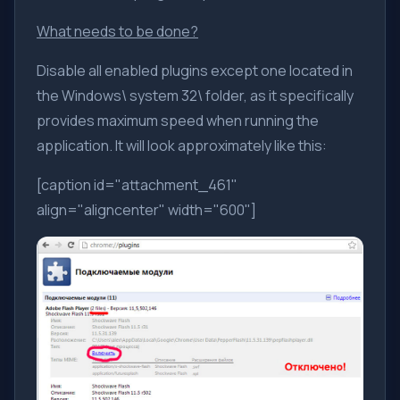
What needs to be done?
Disable all enabled plugins except one located in
the Windows\ system 32\ folder, as it specifically
provides maximum speed when running the
application. It will look approximately like this:
[caption id="attachment_461"
align="aligncenter" width="600"]