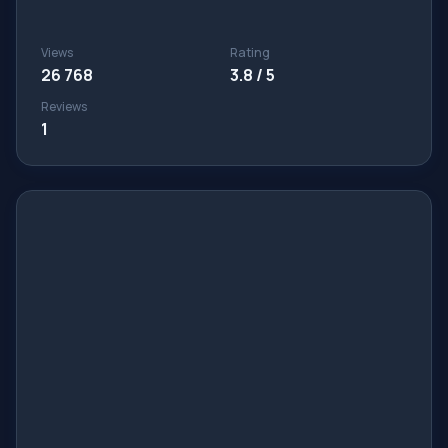
Views
Rating
26 768
3.8 / 5
Reviews
1