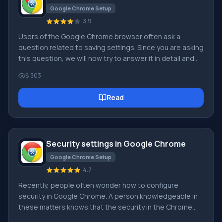
Google Chrome Setup
3.9
Users of the Google Chrome browser often ask a
question related to saving settings. Since you are asking
this question, we will now try to answer it in detail and
with screenshots. To download the Russian free Google
8 303
Chrome browser, use this link. First of all, you should tell
where the Google Chrome browser settings are
Read
located? To go to the browser settings page, you need
to click on the icon with 3 bars, as shown in the picture:
In the appeared context menu
Security settings in Google Chrome
Google Chrome Setup
4.7
Recently, people often wonder how to configure
security in Google Chrome. A person knowledgeable in
these matters knows that the security in the Chrome
browser is perhaps the best possible at the moment.