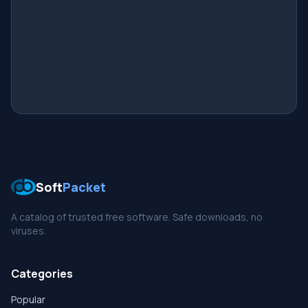
Soft
Packet
A catalog of trusted free software. Safe downloads, no
viruses.
Categories
Popular