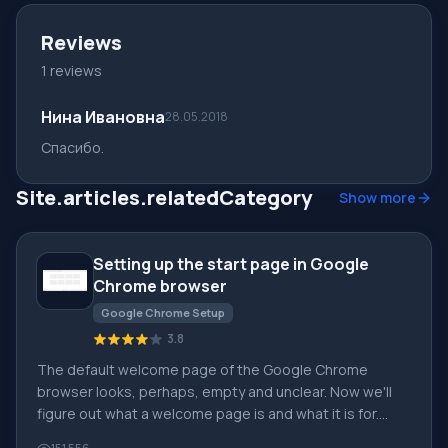
Reviews
1 reviews
Нина Ивановна
28.05.2018
Cпасибо.
Site.articles.relatedCategory
Show more
Setting up the start page in Google
Chrome browser
Google Chrome Setup
3.8
The default welcome page of the Google Chrome
browser looks, perhaps, empty and unclear. Now we'll
figure out what a welcome page is and what it is for.
[toc] When you start the browser, the first thing you