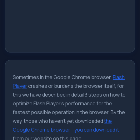
Sometimes in the Google Chrome browser,
Flash
Player
crashes or burdens the browser itself, for
this we have described in detail 3 steps on how to
optimize Flash Player's performance for the
fastest possible operation in the browser. By the
way, those who haven't yet downloaded
the
Google Chrome browser - you can download it
from our website on this page.