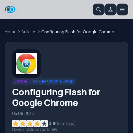
Home
Articles
Configuring Flash for Google Chrome
Article
Google Chrome Setup
Configuring Flash for
Google Chrome
05.09.2013
3.8
(
6
ratings)
Hover and click a star to rate