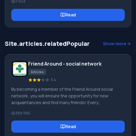
7 043
It's simple to explain. The Google Chrome browser is
based on Chromium, which in turn is based on the freely
Read
distributed and world's best WebKit engine, which in
turn works at the maximum possible speed and also
provides the maximum possible security
Site.articles.relatedPopular
Show more
Friend Around - social network
Articles
3.4
By becoming a member of the Friend Around social
network, you will ensure the opportunity for new
acquaintances and find many friends! Every
participating user in the social network has many friends
368 990
and girlfriends, just new acquaintances in this network!
Thanks to the modest application, you can often
Read
communicate with friends on common topics! Using the
features of this social network, you can find your