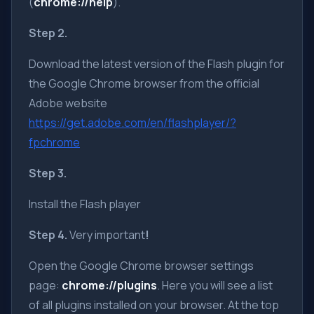
(
chrome://help
).
Step 2.
Download the latest version of the Flash plugin for
the Google Chrome browser from the official
Adobe website
https://get.adobe.com/en/flashplayer/?
fpchrome
Step 3.
Install the Flash player
Step 4.
Very important
!
Open the Google Chrome browser settings
page:
chrome://plugins
. Here you will see a list
of all plugins installed on your browser. At the top