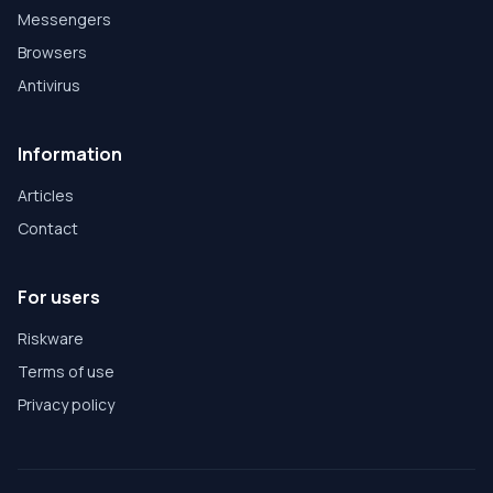
Messengers
Browsers
Antivirus
Information
Articles
Contact
For users
Riskware
Terms of use
Privacy policy