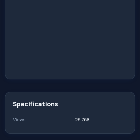
Specifications
Views
26 768