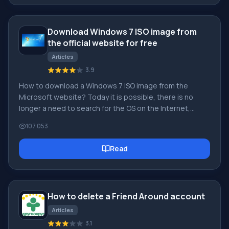
soulmate, and other users can help with this! [toc] On
the website, you can quickly download the program and
Download Windows 7 ISO image from
become a user of the Friend Around program
the official website for free
Articles
3.9
How to download a Windows 7 ISO image from the
Microsoft website? Today it is possible, there is no
longer a need to search for the OS on the Internet,
risking infecting your own computer with a virus. There
107 053
are many different builds of this operating system on
the web. It is best to download the original Windows 7
Read
ISO image, as it is considered the best. You don't need
to download it from torrent trackers, it is available on
the Microsoft website. However, there are certain
nuances. At the link https://www.microsoft.com/ru-ru/
How to delete a Friend Around account
Articles
3.1