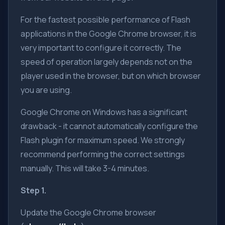
For the fastest possible performance of Flash
applications in the Google Chrome browser, it is
very important to configure it correctly. The
speed of operation largely depends not on the
player used in the browser, but on which browser
you are using.
Google Chrome on Windows has a significant
drawback - it cannot automatically configure the
Flash plugin for maximum speed. We strongly
recommend performing the correct settings
manually. This will take 3-4 minutes.
Step 1.
Update the Google Chrome browser